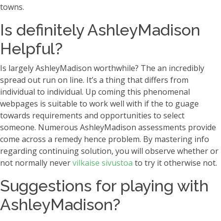
towns.
Is definitely AshleyMadison
Helpful?
Is largely AshleyMadison worthwhile? The an incredibly
spread out run on line. It’s a thing that differs from
individual to individual. Up coming this phenomenal
webpages is suitable to work well with if the to guage
towards requirements and opportunities to select
someone. Numerous AshleyMadison assessments provide
come across a remedy hence problem. By mastering info
regarding continuing solution, you will observe whether or
not normally never
vilkaise sivustoa
to try it otherwise not.
Suggestions for playing with
AshleyMadison?