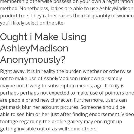
membership otherwise possess on your own a registration
method. Nonetheless, ladies are able to use AshleyMadison
product free. They rather raises the real quantity of women
you’ll likely select on the site.
Ought i Make Using
AshleyMadison
Anonymously?
Right away, it is in reality the burden whether or otherwise
not to make use of AshelyMadison unknown or simply
maybe not. Owing to subscription means, age. It truly is
perhaps perhaps not expected to make use of pointers one
are people brand new character. Furthermore, users can
get mask blur her account pictures. Someone should be
able to see him or her just after finding endorsement. Video
footage regarding the profile gallery may end right up
getting invisible out of as well some others.