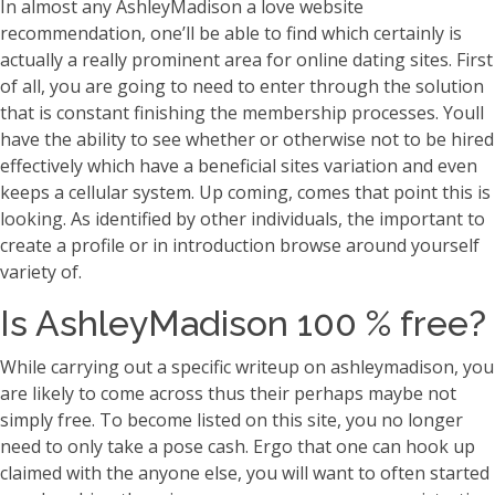
In almost any AshleyMadison a love website
recommendation, one’ll be able to find which certainly is
actually a really prominent area for online dating sites. First
of all, you are going to need to enter through the solution
that is constant finishing the membership processes. Youll
have the ability to see whether or otherwise not to be hired
effectively which have a beneficial sites variation and even
keeps a cellular system. Up coming, comes that point this is
looking. As identified by other individuals, the important to
create a profile or in introduction browse around yourself
variety of.
Is AshleyMadison 100 % free?
While carrying out a specific writeup on ashleymadison, you
are likely to come across thus their perhaps maybe not
simply free. To become listed on this site, you no longer
need to only take a pose cash. Ergo that one can hook up
claimed with the anyone else, you will want to often started