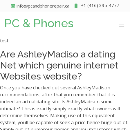
+1 (416) 335-4777
info@pcandphonerepair.ca
PC & Phones
test
Are AshleyMadiso a dating
Net which genuine internet
Websites website?
Once you have checked out several AshleyMadison
recommendations, after that you remember that it is
indeed an actual dating site. Is AshleyMadison some
intimate? This is exactly simply exactly what owners will
determine themselves. Making use of this equivalent
system, youll be capable of seek a price hence huge out-of.
Simply out-of numerous homes and you may stores which