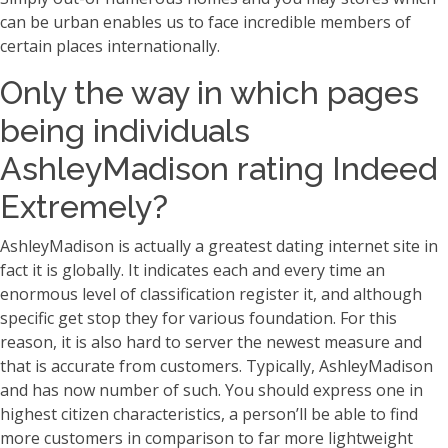
can be urban enables us to face incredible members of
certain places internationally.
Only the way in which pages
being individuals
AshleyMadison rating Indeed
Extremely?
AshleyMadison is actually a greatest dating internet site in
fact it is globally. It indicates each and every time an
enormous level of classification register it, and although
specific get stop they for various foundation. For this
reason, it is also hard to server the newest measure and
that is accurate from customers. Typically, AshleyMadison
and has now number of such. You should express one in
highest citizen characteristics, a person’ll be able to find
more customers in comparison to far more lightweight