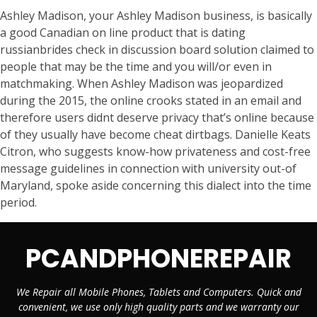
Ashley Madison, your Ashley Madison business, is basically
a good Canadian on line product that is dating
russianbrides check in discussion board solution claimed to
people that may be the time and you will/or even in
matchmaking. When Ashley Madison was jeopardized
during the 2015, the online crooks stated in an email and
therefore users didnt deserve privacy that’s online because
of they usually have become cheat dirtbags. Danielle Keats
Citron, who suggests know-how privateness and cost-free
message guidelines in connection with university out-of
Maryland, spoke aside concerning this dialect into the time
period.
PCANDPHONEREPAIR
We Repair all Mobile Phones, Tablets and Computers. Quick and
convenient, we use only high quality parts and we warranty our