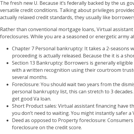
The fresh new U. Because it’s federally backed by the us g
versatile credit conditions. Talking about privileges provi
actually relaxed credit standards, they usually like borrower
Rather than conventional mortgage loans, Virtual assistan
foreclosures. While you are a seasoned or energetic army affi
Chapter 7 Personal bankruptcy: It takes a 2-seasons w
proceeding is actually released. Because the it is a sh
Section 13 Bankruptcy: Borrowers is generally eligible
with a written recognition using their courtroom trust
several months.
Foreclosure: You should wait two years from the dismis
personal bankruptcy list, this can stretch to 3 decad
get good Va loan.
Short Product sales: Virtual assistant financing have 
you don’t need to waiting. You might instantly safer a 
Deed as opposed to Property foreclosure: Consumers mus
foreclosure on the credit score.