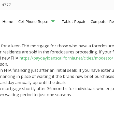
5-4777
Home
Cell Phone Repair
Tablet Repair
Computer Re
ly for a keen FHA mortgage for those who have a foreclosure
r residence are sold in the foreclosures proceeding. If you
nd new FHA
https://paydayloanscalifornia.net/cities/modesto/
ason.
 an FHA financing just after an initial deals. If you have ex
nancing in place of waiting if the brand new brief purchas
ard day annually up until the deals.
A mortgage shortly after 36 months for individuals who enjoys
n waiting period to just one seasons.