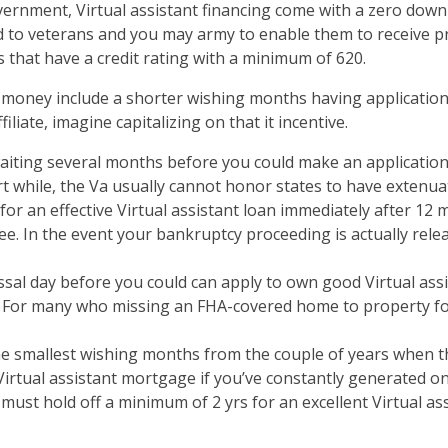
overnment, Virtual assistant financing come with a zero dow
ded to veterans and you may army to enable them to receive 
s that have a credit rating with a minimum of 620.
t money include a shorter wishing months having applicatio
liate, imagine capitalizing on that it incentive.
aiting several months before you could make an application 
ort while, the Va usually cannot honor states to have extenua
 for an effective Virtual assistant loan immediately after 12
ee. In the event your bankruptcy proceeding is actually rele
sal day before you could can apply to own good Virtual assis
es. For many who missing an FHA-covered home to property f
the smallest wishing months from the couple of years when the
Virtual assistant mortgage if you’ve constantly generated on-
t hold off a minimum of 2 yrs for an excellent Virtual assi