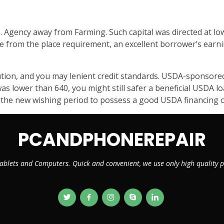
 Agency away from Farming. Such capital was directed at lo
de from the place requirement, an excellent borrower’s ear
ion, and you may lenient credit standards. USDA-sponsored 
was lower than 640, you might still safer a beneficial USDA
 the new wishing period to possess a good USDA financing o
PCANDPHONEREPAIR
ablets and Computers. Quick and convenient, we use only high quality