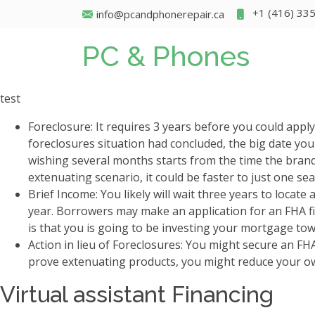
+1 (416) 33
info@pcandphonerepair.ca
PC & Phones
test
Foreclosure: It requires 3 years before you could app
foreclosures situation had concluded, the big date you
wishing several months starts from the time the bra
extenuating scenario, it could be faster to just one se
Brief Income: You likely will wait three years to locate
year. Borrowers may make an application for an FHA fi
is that you is going to be investing your mortgage tow
Action in lieu of Foreclosures: You might secure an FH
prove extenuating products, you might reduce your ow
Virtual assistant Financing