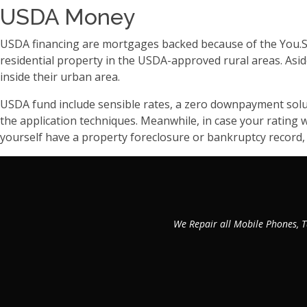
USDA Money
USDA financing are mortgages backed because of the You.S.
residential property in the USDA-approved rural areas. Asi
inside their urban area.
USDA fund include sensible rates, a zero downpayment solut
the application techniques. Meanwhile, in case your rating 
yourself have a property foreclosure or bankruptcy record,
We Repair all Mobile Phones, T