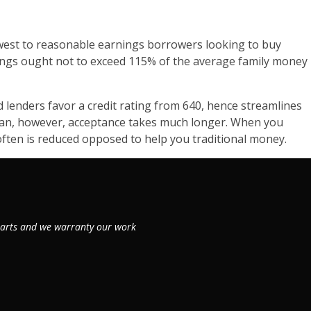
west to reasonable earnings borrowers looking to buy
nings ought not to exceed 115% of the average family money
lenders favor a credit rating from 640, hence streamlines
 loan, however, acceptance takes much longer. When you
ften is reduced opposed to help you traditional money.
 parts and we warranty our work