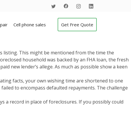
pair
Cell phone sales
Get Free Quote
s listing. This might be mentioned from the time the
r foreclosed household was backed by an FHA loan, the fresh
paid new lender’s allege.
As much as possible show a keen
tenuating facts, your own wishing time are shortened to one
es failed to encompass defaulted repayments. The challenge
 a record in place of foreclosures. If you possibly could