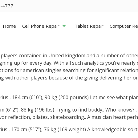
5-4777
Home
Cell Phone Repair
Tablet Repair
Computer Re
g players contained in United kingdom and a number of oth
ning up for every day. With all such analytics you’re nearl
ns for american singles searching for significant relations
long with other players because of the giving delivering her 
rius , 184 cm (6′ 0”), 90 kg (200 pounds) Let me see what pl
cm (6′ 2”), 88 kg (196 lbs) Trying to find buddy.. Who knows?
or reflection, pilates, skateboarding.. A musician heart perhap
ius , 170 cm (5′ 7”), 76 kg (169 weight) A knowledgeable sor