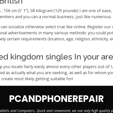
British
ra , 156 cm (5′ 1”), 58 kilogram (129 pounds) I am one of ea
bers and you can a normal business, just like numerous. Neve
an socialize otherwise select true like online. Register our
onal advertisements in many various methods: you could po
 certain requirements (location, age, religion, ethnicity, et
ed kingdom singles In your ar
you locate fairly easily almost every other players out-of
 as actually what you are seeking, as well as for whom you p
create most likely getting suitable for!
PCANDPHONEREPAIR
ablets and Computers. Quick and convenient, we use only high quality