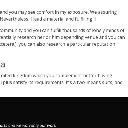
se, and you may see comfort in my exposure, We assuring
rtheless, I lead a material and fulfilling li..
 community and you can fulfill thousands of lonely minds of
tentially research her or him depending venue and you can
cetera.); you can also research a particular reputation
ea
 United kingdom which you complement better having.
lus satisfy its requirements. It’s a two-means suits, and
 parts and we warranty our work