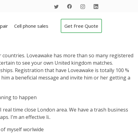
pair
Cell phone sales
Get Free Quote
er countries. Loveawake has more than so many registered
y certain to see your own United kingdom matches.
hips. Registration that have Loveawake is totally 100 %
or him a beneficial message and invite him or her getting a
anning to happen
 . I real time close London area. We have a trash business
s. I’m an effective li..
t of myself worlwide