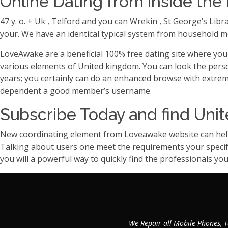
Online Dating from inside the 
47 y. o. + Uk , Telford and you can Wrekin , St George’s Lib
your. We have an identical typical system from household mem
LoveAwake are a beneficial 100% free dating site where you c
various elements of United kingdom. You can look the pers
years; you certainly can do an enhanced browse with extremely
dependent a good member’s username.
Subscribe Today and find Unit
New coordinating element from Loveawake website can help 
Talking about users one meet the requirements your specifed
you will a powerful way to quickly find the professionals you 
We Repair all Mobile Phones, T