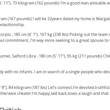
 (5′ 11”), 73 kilogram (162 pounds) I’m a good man amicable a
kilogram (167 pounds) I will be 32years dated my home is Mar
elasitionship.
rpio , 185 cm (6′ 1”), 107 kg (238 lbs) Picking out the team 
haul commitment, I’m way more seeking to a great spouse to 
nel, Salford Libra , 180 cm (5′ 11”), 95 kg (211 pounds) Chil
lady with no infants. I am in search of a single people who d
′ 8”), 84 kilogram (187 lbs) Let’s connect.I’m devoted,truthf
 otherwise cheater.I’m happy,laid back,loves a laugh and that