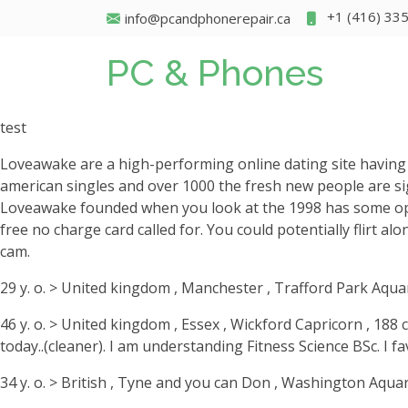
+1 (416) 33
info@pcandphonerepair.ca
PC & Phones
test
Loveawake are a high-performing online dating site havin
american singles and over 1000 the fresh new people are sig
Loveawake founded when you look at the 1998 has some optio
free no charge card called for. You could potentially flirt a
cam.
29 y. o. > United kingdom , Manchester , Trafford Park Aqua
46 y. o. > United kingdom , Essex , Wickford Capricorn , 188 
today..(cleaner). I am understanding Fitness Science BSc. I fav
34 y. o. > British , Tyne and you can Don , Washington Aquar