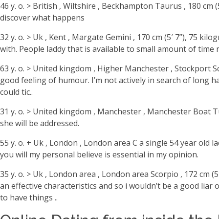
46 y. o. > British , Wiltshire , Beckhampton Taurus , 180 cm
discover what happens
32 y. o. > Uk , Kent , Margate Gemini , 170 cm (5′ 7”), 75 
with. People laddy that is available to small amount of time r
63 y. o. > United kingdom , Higher Manchester , Stockport Sco
good feeling of humour. I’m not actively in search of long 
could tic..
31 y. o. > United kingdom , Manchester , Manchester Boat Tun
she will be addressed.
55 y. o. + Uk , London , London area C a single 54 year old 
you will my personal believe is essential in my opinion.
35 y. o. > Uk , London area , London area Scorpio , 172 cm (5
an effective characteristics and so i wouldn’t be a good liar
to have things ..