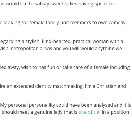
nd would like to satisfy sweet ladies having speak to
gate looking for female family unit members to own comedy
regarding a stylish, kind-hearted, practical woman with a
visit metropolitan areas and you will would anything we
led away, wish to has fun or take care of a female including
esire an extended identity matchmaking. I’m a Christian and
ul.My personal personallity could have been analysed and it is
 i should meet a genuine lady that is
site oficial
in a position