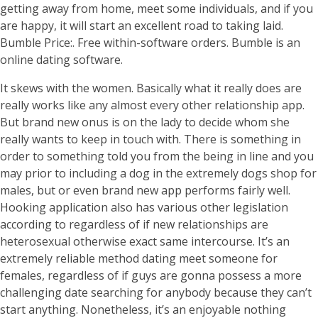
getting away from home, meet some individuals, and if you
are happy, it will start an excellent road to taking laid.
Bumble Price:. Free within-software orders. Bumble is an
online dating software.
It skews with the women. Basically what it really does are
really works like any almost every other relationship app.
But brand new onus is on the lady to decide whom she
really wants to keep in touch with.
There is something in
order to something told you from the being in line and you
may prior to including a dog in the extremely dogs shop for
males, but or even brand new app performs fairly well.
Hooking application also has various other legislation
according to regardless of if new relationships are
heterosexual otherwise exact same intercourse. It’s an
extremely reliable method dating meet someone for
females, regardless of if guys are gonna possess a more
challenging date searching for anybody because they can’t
start anything. Nonetheless, it’s an enjoyable nothing