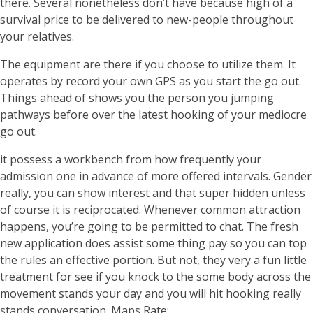
there. Several nonetheless don’t have because high of a
survival price to be delivered to new-people throughout
your relatives.
The equipment are there if you choose to utilize them. It
operates by record your own GPS as you start the go out.
Things ahead of shows you the person you jumping
pathways before over the latest hooking of your mediocre
go out.
it possess a workbench from how frequently your
admission one in advance of more offered intervals. Gender
really, you can show interest and that super hidden unless
of course it is reciprocated. Whenever common attraction
happens, you’re going to be permitted to chat. The fresh
new application does assist some thing pay so you can top
the rules an effective portion. But not, they very a fun little
treatment for see if you knock to the some body across the
movement stands your day and you will hit hooking really
stands conversation. Maps Rate:.