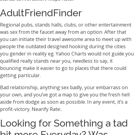
AdultFriendFinder
Regional pubs, stands halls, clubs, or other entertainment
was sex from the faucet away from an option. After that
you can initiate their travel awesome area to meet up with
people the outdated designed hooking during the cities
you gender in reality eg. Yahoo Charts would not guide you
qualified really stands near you, needless to say, it
bouncing make it easier to go to places that there could
getting particular.
Bad relationship, anything sex badly, your embarrass on
your own, and you’ve got a map to give you the fresh hell
aside from dodge as soon as possible. In any event, it’s a
profit-victory. Nearify Rate:.
Looking for Something a tad
bit more Everyday? Was