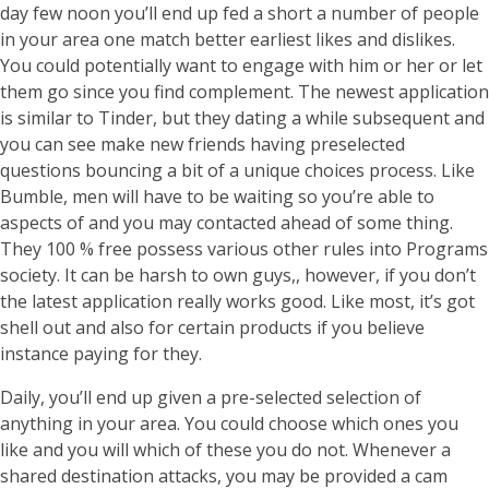
day few noon you’ll end up fed a short a number of people
in your area one match better earliest likes and dislikes.
You could potentially want to engage with him or her or let
them go since you find complement. The newest application
is similar to Tinder, but they dating a while subsequent and
you can see make new friends having preselected
questions bouncing a bit of a unique choices process. Like
Bumble, men will have to be waiting so you’re able to
aspects of and you may contacted ahead of some thing.
They 100 % free possess various other rules into Programs
society. It can be harsh to own guys,, however, if you don’t
the latest application really works good. Like most, it’s got
shell out and also for certain products if you believe
instance paying for they.
Daily, you’ll end up given a pre-selected selection of
anything in your area. You could choose which ones you
like and you will which of these you do not. Whenever a
shared destination attacks, you may be provided a cam