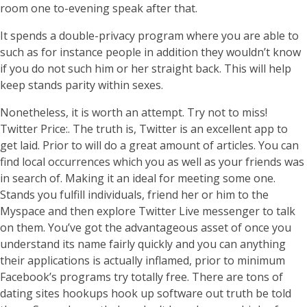
room one to-evening speak after that.
It spends a double-privacy program where you are able to
such as for instance people in addition they wouldn’t know
if you do not such him or her straight back. This will help
keep stands parity within sexes.
Nonetheless, it is worth an attempt. Try not to miss!
Twitter Price:. The truth is, Twitter is an excellent app to
get laid. Prior to will do a great amount of articles. You can
find local occurrences which you as well as your friends was
in search of. Making it an ideal for meeting some one.
Stands you fulfill individuals, friend her or him to the
Myspace and then explore Twitter Live messenger to talk
on them. You’ve got the advantageous asset of once you
understand its name fairly quickly and you can anything
their applications is actually inflamed, prior to minimum
Facebook’s programs try totally free. There are tons of
dating sites hookups hook up software out truth be told