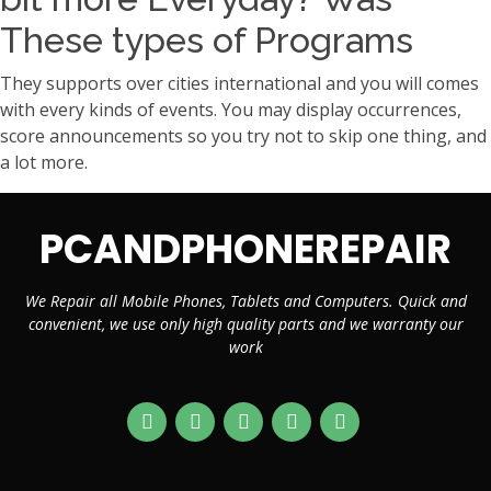
These types of Programs
They supports over cities international and you will comes
with every kinds of events. You may display occurrences,
score announcements so you try not to skip one thing, and
a lot more.
PCANDPHONEREPAIR
We Repair all Mobile Phones, Tablets and Computers. Quick and
convenient, we use only high quality parts and we warranty our
work