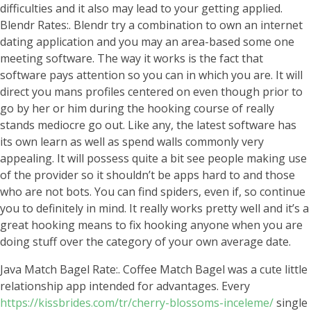
difficulties and it also may lead to your getting applied.
Blendr Rates:. Blendr try a combination to own an internet
dating application and you may an area-based some one
meeting software. The way it works is the fact that
software pays attention so you can in which you are. It will
direct you mans profiles centered on even though prior to
go by her or him during the hooking course of really
stands mediocre go out. Like any, the latest software has
its own learn as well as spend walls commonly very
appealing. It will possess quite a bit see people making use
of the provider so it shouldn’t be apps hard to and those
who are not bots. You can find spiders, even if, so continue
you to definitely in mind. It really works pretty well and it’s a
great hooking means to fix hooking anyone when you are
doing stuff over the category of your own average date.
Java Match Bagel Rate:. Coffee Match Bagel was a cute little
relationship app intended for advantages. Every
https://kissbrides.com/tr/cherry-blossoms-inceleme/
single