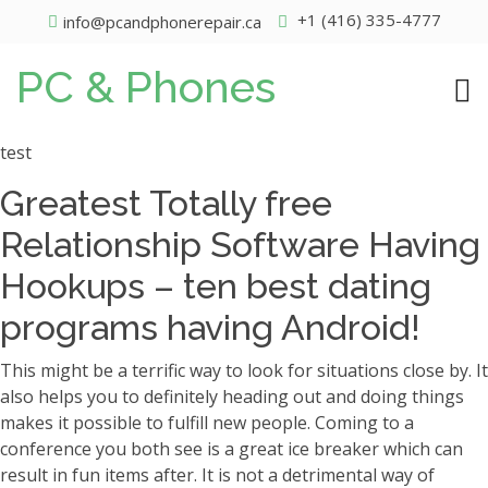
+1 (416) 335-4777
info@pcandphonerepair.ca
PC & Phones
test
Greatest Totally free
Relationship Software Having
Hookups – ten best dating
programs having Android!
This might be a terrific way to look for situations close by. It
also helps you to definitely heading out and doing things
makes it possible to fulfill new people. Coming to a
conference you both see is a great ice breaker which can
result in fun items after. It is not a detrimental way of