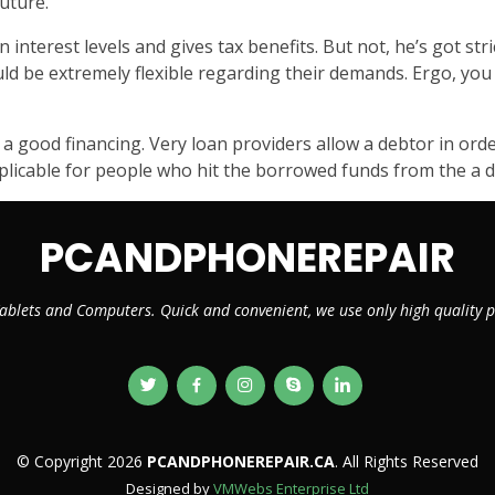
uture.
nterest levels and gives tax benefits. But not, he’s got stric
ould be extremely flexible regarding their demands. Ergo, y
 a good financing. Very loan providers allow a debtor in or
applicable for people who hit the borrowed funds from the a dr
PCANDPHONEREPAIR
ablets and Computers. Quick and convenient, we use only high quality
© Copyright 2026
PCANDPHONEREPAIR.CA
. All Rights Reserved
Designed by
VMWebs Enterprise Ltd