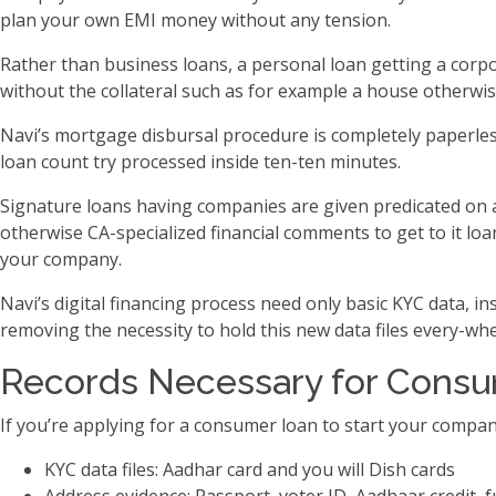
plan your own EMI money without any tension.
Rather than business loans, a personal loan getting a corpo
without the collateral such as for example a house otherwise 
Navi’s mortgage disbursal procedure is completely paperless
loan count try processed inside ten-ten minutes.
Signature loans having companies are given predicated on a
otherwise CA-specialized financial comments to get to it l
your company.
Navi’s digital financing process need only basic KYC data, i
removing the necessity to hold this new data files every-whe
Records Necessary for Consum
If you’re applying for a consumer loan to start your compan
KYC data files: Aadhar card and you will Dish cards