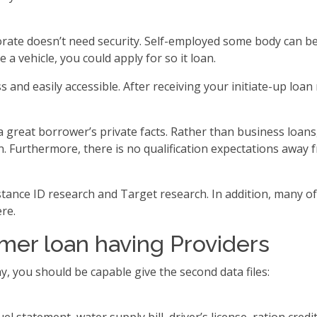
rate doesn’t need security. Self-employed some body can be 
a vehicle, you could apply for so it loan.
 and easily accessible. After receiving your initiate-up lo
 great borrower’s private facts. Rather than business loans
oan. Furthermore, there is no qualification expectations aw
nstance ID research and Target research. In addition, many o
re.
er loan having Providers
y, you should be capable give the second data files: