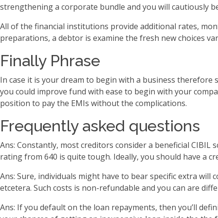
strengthening a corporate bundle and you will cautiously be
All of the financial institutions provide additional rates,
preparations, a debtor is examine the fresh new choices va
Finally Phrase
In case it is your dream to begin with a business therefore s
you could improve fund with ease to begin with your company
position to pay the EMIs without the complications.
Frequently asked questions
Ans: Constantly, most creditors consider a beneficial CIBIL 
rating from 640 is quite tough. Ideally, you should have a 
Ans: Sure, individuals might have to bear specific extra wil
etcetera. Such costs is non-refundable and you can are dif
Ans: If you default on the loan repayments, then you’ll defin