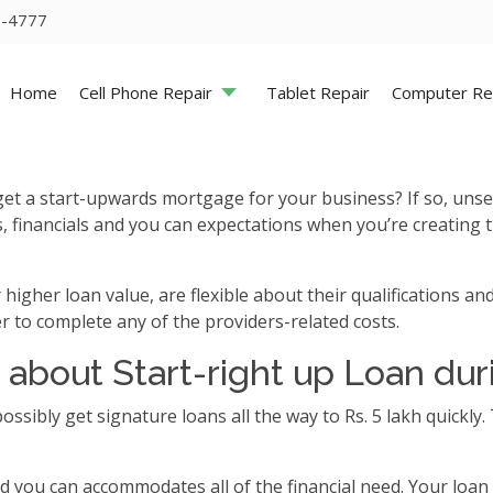
5-4777
Home
Cell Phone Repair
Tablet Repair
Computer Re
et a start-upwards mortgage for your business? If so, unse
financials and you can expectations when you’re creating t
gher loan value, are flexible about their qualifications and
ier to complete any of the providers-related costs.
 about Start-right up Loan dur
 possibly get signature loans all the way to Rs. 5 lakh quickl
d you can accommodates all of the financial need. Your loan 