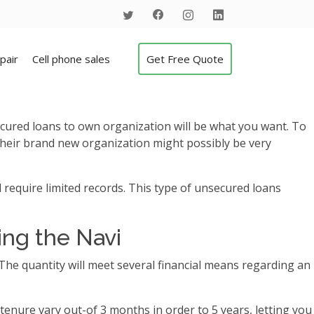
pair
Cell phone sales
Get Free Quote
cured loans to own organization will be what you want. To
heir brand new organization might possibly be very
 require limited records.
This type of unsecured loans
ing the Navi
y. The quantity will meet several financial means regarding an
tenure vary out-of 3 months in order to 5 years, letting you