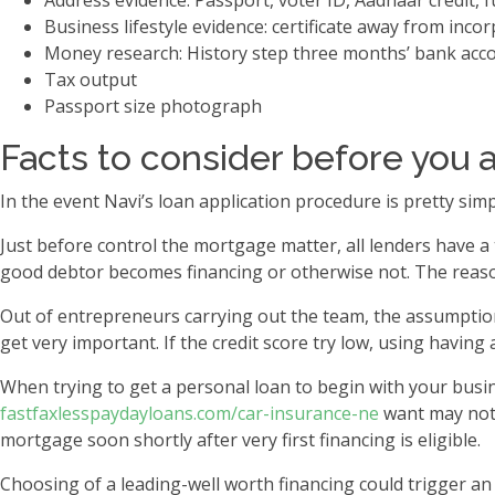
Address evidence: Passport, voter ID, Aadhaar credit, fue
Business lifestyle evidence: certificate away from incor
Money research: History step three months’ bank acc
Tax output
Passport size photograph
Facts to consider before you a
In the event Navi’s loan application procedure is pretty s
Just before control the mortgage matter, all lenders have a 
good debtor becomes financing or otherwise not. The reason
Out of entrepreneurs carrying out the team, the assumption i
get very important. If the credit score try low, using having 
When trying to get a personal loan to begin with your busin
fastfaxlesspaydayloans.com/car-insurance-ne
want may not a
mortgage soon shortly after very first financing is eligible.
Choosing of a leading-well worth financing could trigger a