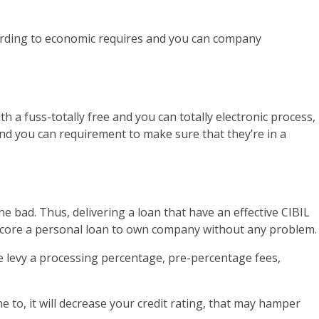
According to economic requires and you can company
h a fuss-totally free and you can totally electronic process,
and you can requirement to make sure that they’re in a
e bad. Thus, delivering a loan that have an effective CIBIL
o score a personal loan to own company without any problem.
 be levy a processing percentage, pre-percentage fees,
e to, it will decrease your credit rating, that may hamper