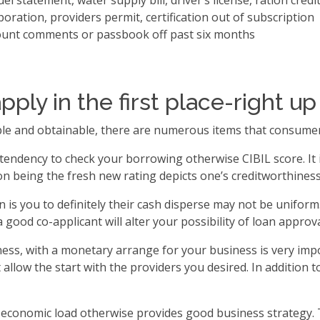
l statement, water supply bill, driver’s license, ration credi
poration, providers permit, certification out of subscription
ount comments or passbook off past six months
pply in the first place-right 
imple and obtainable, there are numerous items that consume
tendency to check your borrowing otherwise CIBIL score. It i
 being the fresh new rating depicts one’s creditworthiness
s you to definitely their cash disperse may not be uniform. 
a good co-applicant will alter your possibility of loan approva
ess, with a monetary arrange for your business is very impo
llow the start with the providers you desired. In addition t
n economic load otherwise provides good business strategy. 