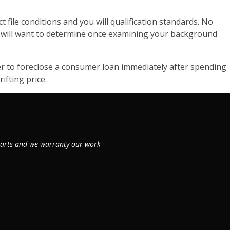
t file conditions and you will qualification standards. No
ou will want to determine once examining your background
der to foreclose a consumer loan immediately after spending
ifting price.
 parts and we warranty our work