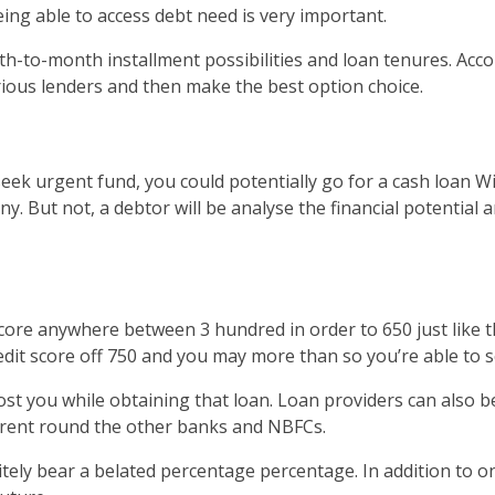
ing able to access debt need is very important.
 month-to-month installment possibilities and loan tenures. 
rious lenders and then make the best option choice.
eek urgent fund, you could potentially go for a cash loan Wit
. But not, a debtor will be analyse the financial potential 
score anywhere between 3 hundred in order to 650 just like th
credit score off 750 and you may more than so you’re able t
l cost you while obtaining that loan. Loan providers can also
ferent round the other banks and NBFCs.
itely bear a belated percentage percentage. In addition to on