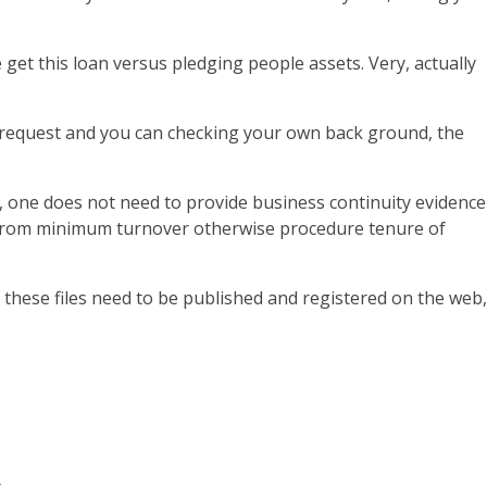
get this loan versus pledging people assets. Very, actually
an request and you can checking your own back ground, the
, one does not need to provide business continuity evidence
ay from minimum turnover otherwise procedure tenure of
f these files need to be published and registered on the web,