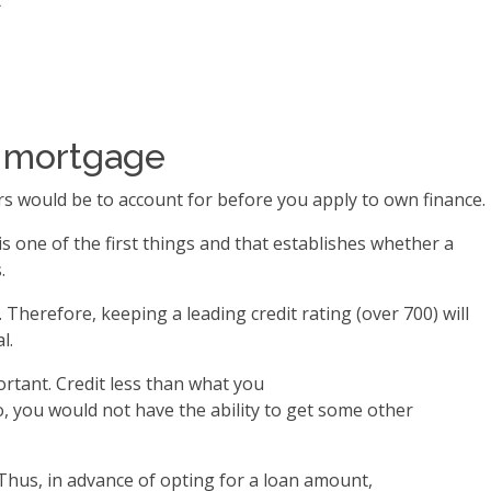
t
up mortgage
rs would be to account for before you apply to own finance.
s one of the first things and that establishes whether a
.
Therefore, keeping a leading credit rating (over 700) will
l.
rtant. Credit less than what you
o, you would not have the ability to get some other
Thus, in advance of opting for a loan amount,