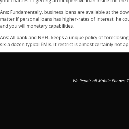
your chances of getting an inexpensive loan inside the the f
Ans: Fundamentally, business loans are available at the down i
matter if personal loans has higher-rates of interest, he c
and you will monetary capabilities.
Ans: All bank and NBFC keeps a unique policy of foreclosing
six-a dozen typical EMIs. It restrict is almost certainly not 
We Repair all Mobile Phones, T