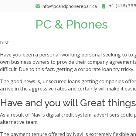
+1 (416) 33
info@pcandphonerepair.ca
PC & Phones
test
Have you been a personal-working personal seeking to to g
own business owners to provide their company agreements, 
difficult. Due to this fact, getting a corporate loan try tricky.
The good news is, unsecured loans getting companies offer hi
arrive in the aggressive rates and certainly will make it eas
Have and you will Great things
As a result of Navi’s digital credit system, advertisers could
alternative team.
The payment tenure offered by Navi is extremely flexible an