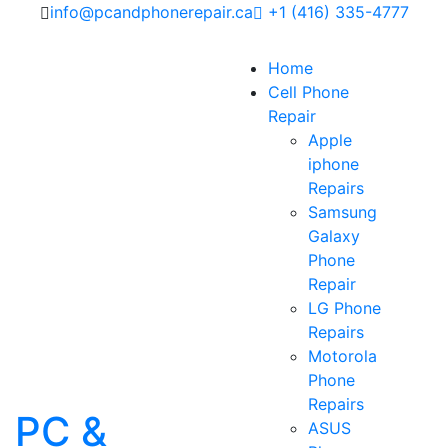
info@pcandphonerepair.ca
+1 (416) 335-4777
Home
Cell Phone
Repair
Apple
iphone
Repairs
Samsung
Galaxy
Phone
Repair
LG Phone
Repairs
Motorola
Phone
Repairs
PC &
ASUS