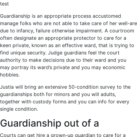
test
Guardianship is an appropriate process accustomed
manage folks who are not able to take care of her well-are
due to infancy, failure otherwise impairment. A courtroom
often designate an appropriate protector to care for a
keen private, known as an effective ward, that is trying to
find unique security. Judge guardians feel the court
authority to make decisions due to their ward and you
may portray its ward’s private and you may economic
hobbies.
Justia will bring an extensive 50-condition survey to the
guardianships both for minors and you will adults,
together with custody forms and you can info for every
single condition.
Guardianship out of a
Courts can get hire a grown-up guardian to care for a