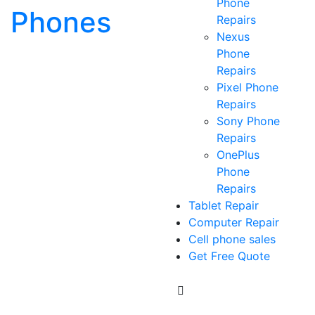
Phone
Phones
Repairs
Nexus
Phone
Repairs
Pixel Phone
Repairs
Sony Phone
Repairs
OnePlus
Phone
Repairs
Tablet Repair
Computer Repair
Cell phone sales
Get Free Quote