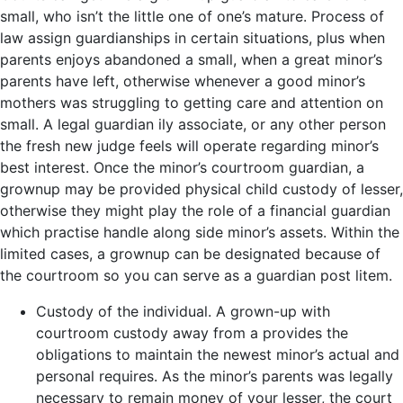
small, who isn’t the little one of one’s mature. Process of
law assign guardianships in certain situations, plus when
parents enjoys abandoned a small, when a great minor’s
parents have left, otherwise whenever a good minor’s
mothers was struggling to getting care and attention on
small. A legal guardian ily associate, or any other person
the fresh new judge feels will operate regarding minor’s
best interest. Once the minor’s courtroom guardian, a
grownup may be provided physical child custody of lesser,
otherwise they might play the role of a financial guardian
which practise handle along side minor’s assets. Within the
limited cases, a grownup can be designated because of
the courtroom so you can serve as a guardian post litem.
Custody of the individual. A grown-up with
courtroom custody away from a provides the
obligations to maintain the newest minor’s actual and
personal requires. As the minor’s parents was legally
necessary to remain money of your lesser, the court