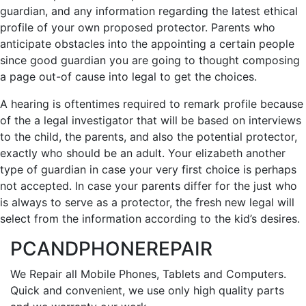
guardian, and any information regarding the latest ethical
profile of your own proposed protector. Parents who
anticipate obstacles into the appointing a certain people
since good guardian you are going to thought composing
a page out-of cause into legal to get the choices.
A hearing is oftentimes required to remark profile because
of the a legal investigator that will be based on interviews
to the child, the parents, and also the potential protector,
exactly who should be an adult. Your elizabeth another
type of guardian in case your very first choice is perhaps
not accepted. In case your parents differ for the just who
is always to serve as a protector, the fresh new legal will
select from the information according to the kid’s desires.
PCANDPHONEREPAIR
We Repair all Mobile Phones, Tablets and Computers.
Quick and convenient, we use only high quality parts