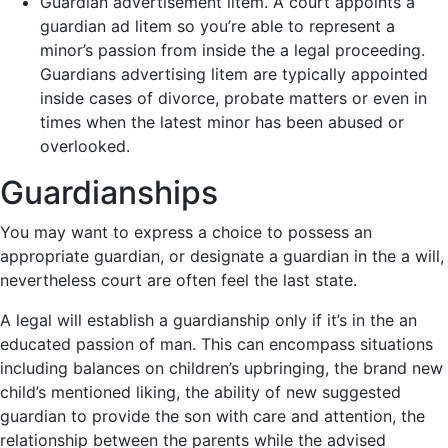
Guardian advertisement litem. A court appoints a
guardian ad litem so you’re able to represent a
minor’s passion from inside the a legal proceeding.
Guardians advertising litem are typically appointed
inside cases of divorce, probate matters or even in
times when the latest minor has been abused or
overlooked.
Guardianships
You may want to express a choice to possess an
appropriate guardian, or designate a guardian in the a will,
nevertheless court are often feel the last state.
A legal will establish a guardianship only if it’s in the an
educated passion of man. This can encompass situations
including balances on children’s upbringing, the brand new
child’s mentioned liking, the ability of new suggested
guardian to provide the son with care and attention, the
relationship between the parents while the advised