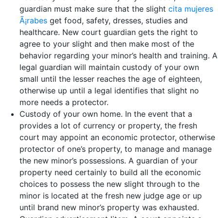
guardian must make sure that the slight
cita mujeres
Ã¡rabes
get food, safety, dresses, studies and
healthcare.
New court guardian gets the right to
agree to your slight and then make most of the
behavior regarding your minor’s health and training. A
legal guardian will maintain custody of your own
small until the lesser reaches the age of eighteen,
otherwise up until a legal identifies that slight no
more needs a protector.
Custody of your own home. In the event that a
provides a lot of currency or property, the fresh
court may appoint an economic protector, otherwise
protector of one’s property, to manage and manage
the new minor’s possessions. A guardian of your
property need certainly to build all the economic
choices to possess the new slight through to the
minor is located at the fresh new judge age or up
until brand new minor’s property was exhausted.