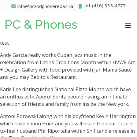
+1 (416) 335-4777
info@pcandphonerepair.ca
PC & Phones
test
Andy Garcia really works Cuban Jazz music in the
celebration from LatinX Traditions Month within HVW8 Art
+ Design Gallery with food provided with Jah Mama Sauce
and you may Bebito’s Restaurant.
Katie Lee distinguished National Pizza Month which have
an enthusiastic Aperol Spritz people having an intimate
selection of friends and family from inside the New york.
Antoni Porowski along with his boyfriend Kevin Harrington
which have Simon Huck and you will his in the near future-
to-feel husband Phil Riportella within Snif candle release in