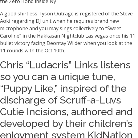
the Zero Bond inside Ny
A good shirtless Tyson Outrage is registered of the Steve
Aoki regarding DJ unit when he requires brand new
microphone and you may sings collectively to “Sweet
Caroline” in the Hakkasan Nightclub Las vegas once his 11
bullet victory facing Deontay Wilder when you look at the
11 rounds with the Oct 10th.
Chris “Ludacris” Links listens
so you can a unique tune,
“Puppy Like,” inspired of the
discharge of Scruff-a-Luvs
Cutie Incisions, authored and
developed by their children’s
enjoyment system KidNation