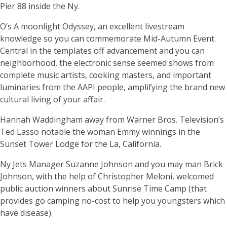
Pier 88 inside the Ny.
O’s A moonlight Odyssey, an excellent livestream
knowledge so you can commemorate Mid-Autumn Event.
Central in the templates off advancement and you can
neighborhood, the electronic sense seemed shows from
complete music artists, cooking masters, and important
luminaries from the AAPI people, amplifying the brand new
cultural living of your affair.
Hannah Waddingham away from Warner Bros. Television’s
Ted Lasso notable the woman Emmy winnings in the
Sunset Tower Lodge for the La, California.
Ny Jets Manager Suzanne Johnson and you may man Brick
Johnson, with the help of Christopher Meloni, welcomed
public auction winners about Sunrise Time Camp (that
provides go camping no-cost to help you youngsters which
have disease).