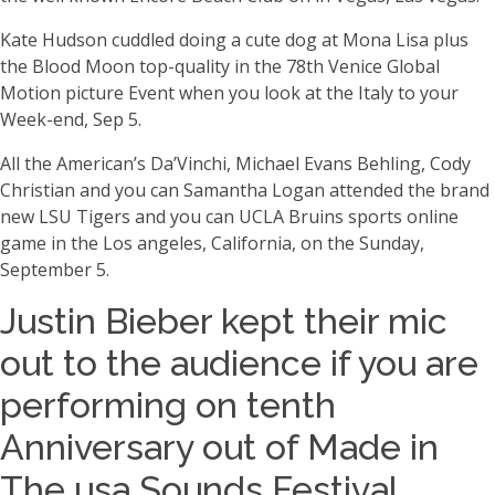
Kate Hudson cuddled doing a cute dog at Mona Lisa plus
the Blood Moon top-quality in the 78th Venice Global
Motion picture Event when you look at the Italy to your
Week-end, Sep 5.
All the American’s Da’Vinchi, Michael Evans Behling, Cody
Christian and you can Samantha Logan attended the brand
new LSU Tigers and you can UCLA Bruins sports online
game in the Los angeles, California, on the Sunday,
September 5.
Justin Bieber kept their mic
out to the audience if you are
performing on tenth
Anniversary out of Made in
The usa Sounds Festival