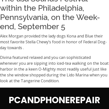
within the Philadelphia,
Pennsylvania, on the Week-
end, September 5
Alex Morgan provided the lady dogs Kona and Blue their
most favorite Stella Chewy’s food in honor of Federal Dog-
day towards .
Divina featured relaxed and you can sophisticated
whenever you are sipping into iced-tea walking on the boat
harbor in the a keen O-Mighty most readily useful just like
the she window shopped during the Lido Marina when you
look at the Tangerine Condition.
PCANDPHONEREPAIR