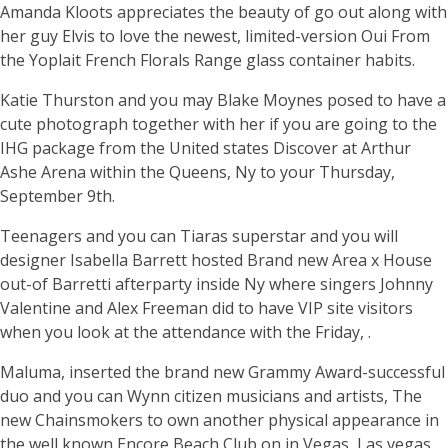
Amanda Kloots appreciates the beauty of go out along with
her guy Elvis to love the newest, limited-version Oui From
the Yoplait French Florals Range glass container habits.
Katie Thurston and you may Blake Moynes posed to have a
cute photograph together with her if you are going to the
IHG package from the United states Discover at Arthur
Ashe Arena within the Queens, Ny to your Thursday,
September 9th.
Teenagers and you can Tiaras superstar and you will
designer Isabella Barrett hosted Brand new Area x House
out-of Barretti afterparty inside Ny where singers Johnny
Valentine and Alex Freeman did to have VIP site visitors
when you look at the attendance with the Friday, .
Maluma, inserted the brand new Grammy Award-successful
duo and you can Wynn citizen musicians and artists, The
new Chainsmokers to own another physical appearance in
the well known Encore Beach Club on in Vegas, Las vegas.