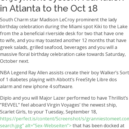
in Atlanta to the Oct 18
South Charm star Madison LeCroy prominent the lady
birthday celebration during the Miami spot Kiki to the Lake
from the a beneficial riverside desk for two that have one
to wife, and you may toasted another 12 months that have
greek salads, grilled seafood, beverages and you will a
massive floral birthday celebration cake towards Saturday,
October next.
NBA Legend Ray Allen assists create their boy Walker’s Sort
of 1 diabetes playing with Abbott’s FreeStyle Libre dos
alarm and new iphone 4 software.
Diplo and you will Major Lazer performed to have Thrillist’s
“REVVEL” feel aboard Virgin Voyages’ the newest ship,
Scarlet Girls, to your Tuesday, September 18,
https://perfect.is/content/Screenshot/s/granniestomeet.co
search.jpg” alt=”Sex-Webseiten”>
that has been docked at