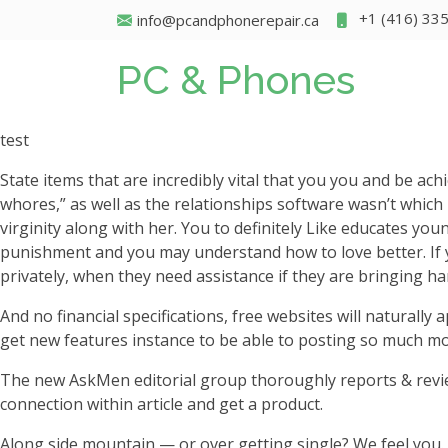
+1 (416) 33
info@pcandphonerepair.ca
PC & Phones
test
State items that are incredibly vital that you you and be ac
whores,” as well as the relationships software wasn’t which
virginity along with her. You to definitely Like educates yo
punishment and you may understand how to love better. If yo
privately, when they need assistance if they are bringing h
And no financial specifications, free websites will naturall
get new features instance to be able to posting so much m
The new AskMen editorial group thoroughly reports & review
connection within article and get a product.
Along side mountain — or over getting single? We feel you.