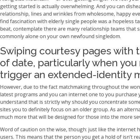
getting started is actually overwhelming. And you can dishe
relationship, lines and wrinkles from wholesome, happy event
find fascination with elderly single people was a hopeless
beat, contemplate there are many relationship teams that se
commonly alone on your own newfound singledom.
Swiping courtesy pages with 
of date, particularly when you
trigger an extended-identity 
However, due to the fact matchmaking throughout the wonderf
latest programs and you can internet one to you purchase 
understand that is strictly why should you concentrate some
sites you to definitely focus on an older group. As an alte
much more that will be designed for those into the more se
Word of caution on the wise, though: just like the internet 
users. This means that the person you get a hold of isn’t rea