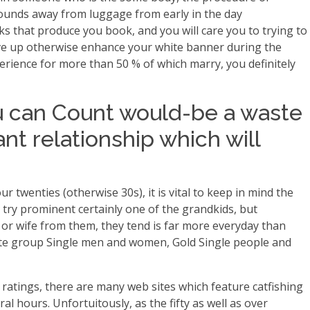
 pounds away from luggage from early in the day
ks that produce you book, and you will care you to trying to
give up otherwise enhance your white banner during the
erience for more than 50 % of which marry, you definitely
u can Count would-be a waste
nt relationship which will
twenties (otherwise 30s), it is vital to keep in mind the
try prominent certainly one of the grandkids, but
 or wife from them, they tend is far more everyday than
Elite group Single men and women, Gold Single people and
 ratings, there are many web sites which feature catfishing
l hours. Unfortuitously, as the fifty as well as over