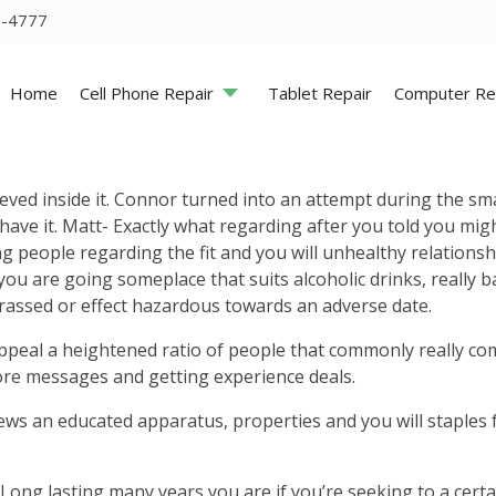
5-4777
Home
Cell Phone Repair
Tablet Repair
Computer Re
hieved inside it. Connor turned into an attempt during the s
 have it. Matt- Exactly what regarding after you told you mi
ung people regarding the fit and you will unhealthy relations
u are going someplace that suits alcoholic drinks, really b
arassed or effect hazardous towards an adverse date.
y appeal a heightened ratio of people that commonly really co
ore messages and getting experience deals.
s an educated apparatus, properties and you will staples f
 Long lasting many years you are if you’re seeking to a cer