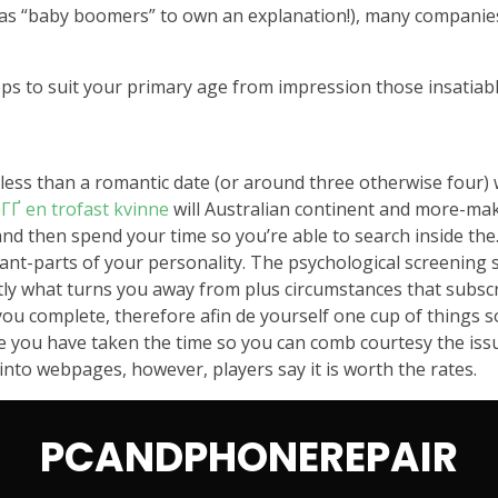
 as “baby boomers” to own an explanation!), many companies 
pps to suit your primary age from impression those insatiable
 less than a romantic date (or around three otherwise four) w
ГҐ en trofast kvinne
will Australian continent and more-makin
d then spend your time so you’re able to search inside the
rtant-parts of your personality. The psychological screening 
ctly what turns you away from plus circumstances that subsc
 you complete, therefore afin de yourself one cup of things 
you have taken the time so you can comb courtesy the issues
 into webpages, however, players say it is worth the rates.
PCANDPHONEREPAIR