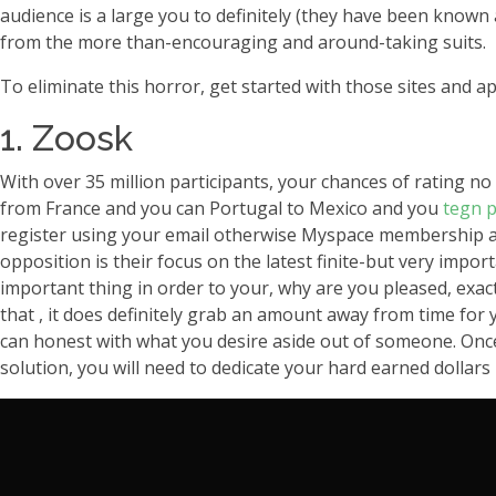
audience is a large you to definitely (they have been known
from the more than-encouraging and around-taking suits.
To eliminate this horror, get started with those sites and a
1. Zoosk
With over 35 million participants, your chances of rating no
from France and you can Portugal to Mexico and you
tegn p
register using your email otherwise Myspace membership an
opposition is their focus on the latest finite-but very impo
important thing in order to your, why are you pleased, exa
that , it does definitely grab an amount away from time for
can honest with what you desire aside out of someone. Once 
solution, you will need to dedicate your hard earned dollars