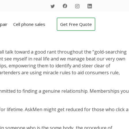
pair
Cell phone sales
Get Free Quote
mall talk toward a good rant throughout the “gold-searching
ght see myself in real life and we manage beat our very own
hips, empowering them to identify and steer clear of
artenders are using miracle rules to aid consumers rule,
mmitted to finding a genuine relationship.
Memberships you
or lifetime. AskMen might get reduced for those who click a
tain someone who is the some body, the procedure of