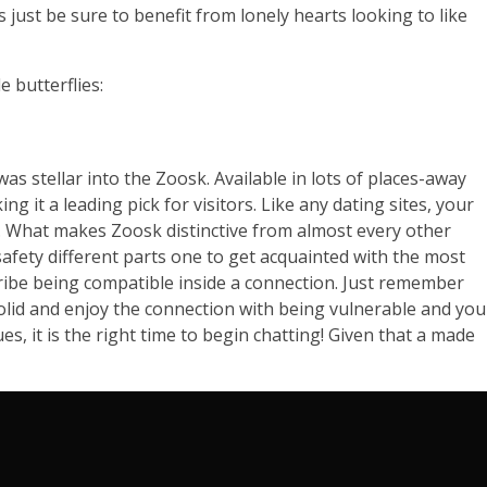
just be sure to benefit from lonely hearts looking to like
 butterflies:
as stellar into the Zoosk. Available in lots of places-away
g it a leading pick for visitors. Like any dating sites, your
. What makes Zoosk distinctive from almost every other
safety different parts one to get acquainted with the most
ribe being compatible inside a connection. Just remember
solid and enjoy the connection with being vulnerable and you
, it is the right time to begin chatting! Given that a made