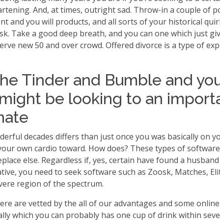
artening. And, at times, outright sad. Throw-in a couple of
 and you will products, and all sorts of your historical quir
 task. Take a good deep breath, and you can one which just 
rve new 50 and over crowd. Offered divorce is a type of exp
the Tinder and Bumble and yo
 might be looking to an importa
mate
ul decades differs than just once you was basically on your 
your own cardio toward. How does? These types of software 
place else. Regardless if, yes, certain have found a husband
rnative, you need to seek software such as Zoosk, Matches, 
vere region of the spectrum.
here are vetted by the all of our advantages and some online
lly which you can probably has one cup of drink within severa