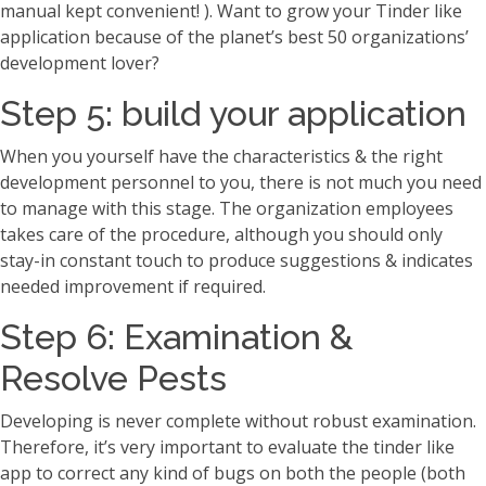
manual kept convenient! ). Want to grow your Tinder like
application because of the planet’s best 50 organizations’
development lover?
Step 5: build your application
When you yourself have the characteristics & the right
development personnel to you, there is not much you need
to manage with this stage. The organization employees
takes care of the procedure, although you should only
stay-in constant touch to produce suggestions & indicates
needed improvement if required.
Step 6: Examination &
Resolve Pests
Developing is never complete without robust examination.
Therefore, it’s very important to evaluate the tinder like
app to correct any kind of bugs on both the people (both