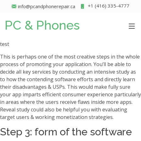
+1 (416) 335-4777
info@pcandphonerepair.ca
PC & Phones
test
This is perhaps one of the most creative steps in the whole
process of promoting your application. You’ll be able to
decide all key services by conducting an intensive study as
to how the contending software efforts and directly learn
their disadvantages & USPs. This would make fully sure
your app imparts efficient consumer experience particularly
in areas where the users receive flaws inside more apps.
Reveal study could also be helpful you with evaluating
target users & working monetization strategies.
Step 3: form of the software