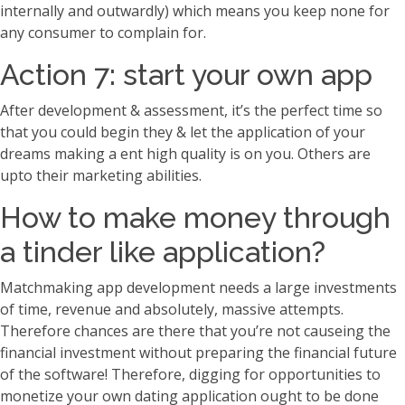
internally and outwardly) which means you keep none for
any consumer to complain for.
Action 7: start your own app
After development & assessment, it’s the perfect time so
that you could begin they & let the application of your
dreams making a ent high quality is on you. Others are
upto their marketing abilities.
How to make money through
a tinder like application?
Matchmaking app development needs a large investments
of time, revenue and absolutely, massive attempts.
Therefore chances are there that you’re not causeing the
financial investment without preparing the financial future
of the software! Therefore, digging for opportunities to
monetize your own dating application ought to be done