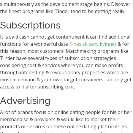
simultaneously as the development stage begins. Discover
the finest programs like Tinder tend to be getting really:
Subscriptions
It is said cash cannot get contentment it can find additional
functions for a wonderful date
Kinesisk sexy kvinner
& for
this reason, most customers! Matchmaking programs like
Tinder have several types of subscription strategies
considering cost & services where you can make profits
through interesting & revolutionary properties which are
most in demand & your own target consumers can only get
access to it after subscribing to it.
Advertising
A lot of brands focus on online dating people for his or her
merchandise & providers & would like to market their
products or services on these online dating platforms. So