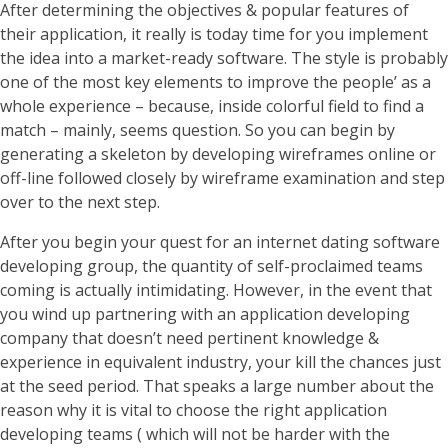
After determining the objectives & popular features of
their application, it really is today time for you implement
the idea into a market-ready software. The style is probably
one of the most key elements to improve the people’ as a
whole experience – because, inside colorful field to find a
match – mainly, seems question. So you can begin by
generating a skeleton by developing wireframes online or
off-line followed closely by wireframe examination and step
over to the next step.
After you begin your quest for an internet dating software
developing group, the quantity of self-proclaimed teams
coming is actually intimidating. However, in the event that
you wind up partnering with an application developing
company that doesn’t need pertinent knowledge &
experience in equivalent industry, your kill the chances just
at the seed period. That speaks a large number about the
reason why it is vital to choose the right application
developing teams ( which will not be harder with the