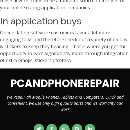
these adverts come to be a fantastic source of income for
your online dating application companies.
In application buys
Online dating software customers favor a lot more
engaging talks and therefore check out a variety of emojis
& stickers to keep they heading. That is where you get the
opportunity to earn significantly more through integration
of extra emojis, stickers etcetera.
PCANDPHONEREPAIR
We Repair all Mobile Phones, Tablets and Computers. Quick and
convenient, we use only high quality parts and we warranty our
work