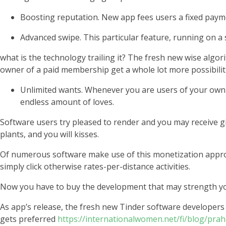
Boosting reputation. New app fees users a fixed paymen
Advanced swipe. This particular feature, running on a s
what is the technology trailing it? The fresh new wise algo
owner of a paid membership get a whole lot more possibilit
Unlimited wants. Whenever you are users of your own 
endless amount of loves.
Software users try pleased to render and you may receive gif
plants, and you will kisses.
Of numerous software make use of this monetization approa
simply click otherwise rates-per-distance activities.
Now you have to buy the development that may strength your
As app’s release, the fresh new Tinder software develope
gets preferred
https://internationalwomen.net/fi/blog/pr