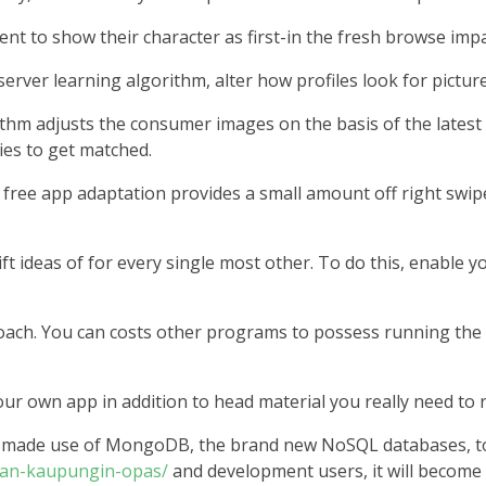
t to show their character as first-in the fresh browse impa
erver learning algorithm, alter how profiles look for picture
rithm adjusts the consumer images on the basis of the latest
ies to get matched.
free app adaptation provides a small amount off right swip
t ideas of for every single most other. To do this, enable y
ch. You can costs other programs to possess running the ad
 own app in addition to head material you really need to re
rs made use of MongoDB, the brand new NoSQL databases, t
ahan-kaupungin-opas/
and development users, it will become 