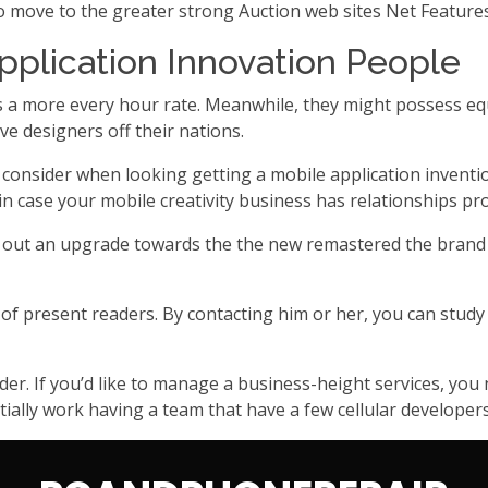
ove to the greater strong Auction web sites Net Features
pplication Innovation People
s a more every hour rate. Meanwhile, they might possess equiv
ve designers off their nations.
o consider when looking getting a mobile application invent
in case your mobile creativity business has relationships pro
rk out an upgrade towards the the new remastered the brand
 of present readers. By contacting him or her, you can study
ider. If you’d like to manage a business-height services, y
ially work having a team that have a few cellular developers