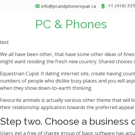
+1 (416) 33
info@pcandphonerepair.ca
PC & Phones
test
We all have been other, that have some other ideas of fine
might want residing the fresh new country. Shared choices i
Equestrian Cupid. It dating internet site, create having co
numbers of people who dislike busy places and you will asp
when they show down-to-earth thinking.
Favourite animals is actually various other theme that will 
their relationship application towards the preferred appeal 
Step two. Choose a business 
Users get a free of charge group of basic software has act