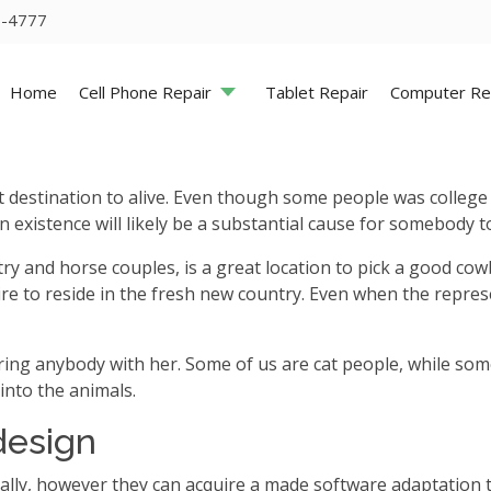
5-4777
Home
Cell Phone Repair
Tablet Repair
Computer Re
st destination to alive. Even though some people was colleg
n existence will likely be a substantial cause for somebody 
untry and horse couples, is a great location to pick a good 
ire to reside in the fresh new country. Even when the repre
bring anybody with her. Some of us are cat people, while some
into the animals.
design
ually, however they can acquire a made software adaptation