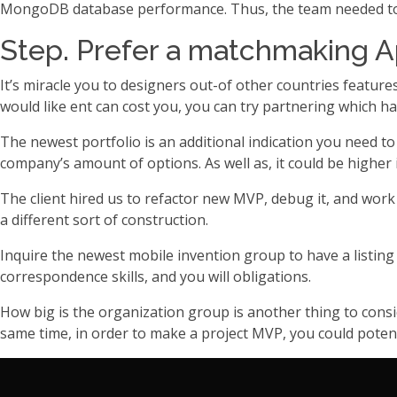
MongoDB database performance. Thus, the team needed to m
Step. Prefer a matchmaking A
It’s miracle you to designers out-of other countries feature
would like ent can cost you, you can try partnering which ha
The newest portfolio is an additional indication you need t
company’s amount of options. As well as, it could be higher 
The client hired us to refactor new MVP, debug it, and wo
a different sort of construction.
Inquire the newest mobile invention group to have a listing
correspondence skills, and you will obligations.
How big is the organization group is another thing to cons
same time, in order to make a project MVP, you could potent