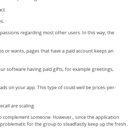
ct.
s.
 passions regarding most other users. In this way, the
es or wants, pages that have a paid account keeps an
our software having paid gifts, for example greetings,
s on your app. This type of could well be prices-per-
call are scaling.
o complement someone. However,, since the application
problematic for the group to steadfastly keep up the fresh