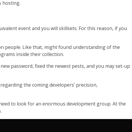
 hosting.
alent event and you will skillsets. For this reason, if you
ion people. Like that, might found understanding of the
grams inside their collection.
 new password, fixed the newest pests, and you may set-up
 regarding the coming developers’ precision,
ou need to look for an enormous development group. At the
.