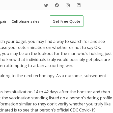
pair
Cell phone sales
Get Free Quote
atch your bagel, you may find a way to search for and see
 case your determination on whether or not to say OK,
, you may be on the lookout for the man who’s holding just
 who knew that individuals truly would possibly get pleasure
en attempting to attain a courting win.
 along to the next technology. As a outcome, subsequent
 hospitalization 14 to 42 days after the booster and then
 the vaccination standing listed on a person’s dating profile
formation similar to they don’t verify whether you truly like
nated is to see that person’s official CDC Covid-19