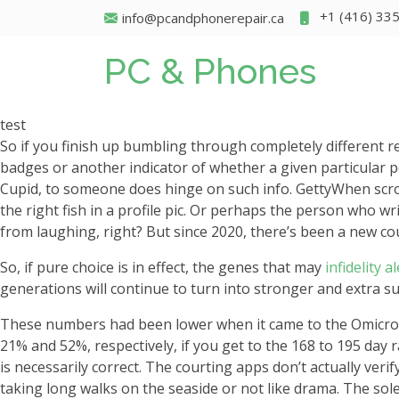
+1 (416) 33
info@pcandphonerepair.ca
PC & Phones
test
So if you finish up bumbling through completely different re
badges or another indicator of whether a given particular 
Cupid, to someone does hinge on such info. GettyWhen scro
the right fish in a profile pic. Or perhaps the person who wr
from laughing, right? But since 2020, there’s been a new co
So, if pure choice is in effect, the genes that may
infidelity a
generations will continue to turn into stronger and extra su
These numbers had been lower when it came to the Omicron v
21% and 52%, respectively, if you get to the 168 to 195 day r
is necessarily correct. The courting apps don’t actually veri
taking long walks on the seaside or not like drama. The sol