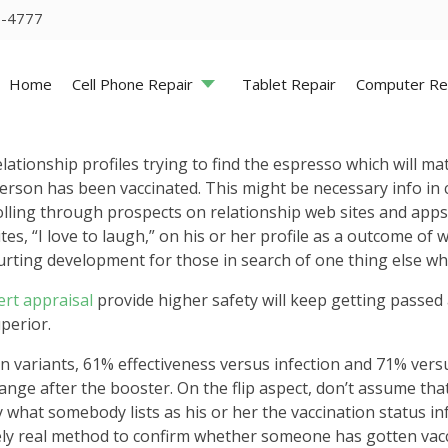
5-4777
Home
Cell Phone Repair
Tablet Repair
Computer Re
lationship profiles trying to find the espresso which will m
person has been vaccinated. This might be necessary info in
lling through prospects on relationship web sites and apps
ites, “I love to laugh,” on his or her profile as a outcome of
urting development for those in search of one thing else wh
lert appraisal
provide higher safety will keep getting passed
perior.
ariants, 61% effectiveness versus infection and 71% versus
ange after the booster. On the flip aspect, don’t assume that
fy what somebody lists as his or her the vaccination status in
ely real method to confirm whether someone has gotten vacci