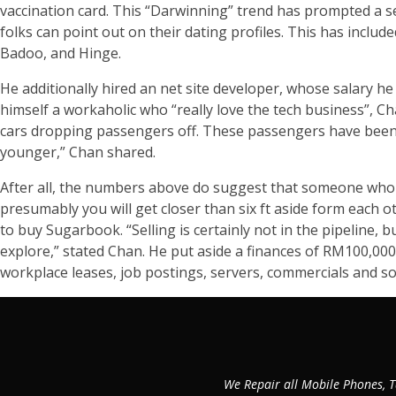
vaccination card. This “Darwinning” trend has prompted a sel
folks can point out on their dating profiles. This has incl
Badoo, and Hinge.
He additionally hired an net site developer, whose salary he c
himself a workaholic who “really love the tech business”, Ch
cars dropping passengers off. These passengers have been
younger,” Chan shared.
After all, the numbers above do suggest that someone who h
presumably you will get closer than six ft aside form each 
to buy Sugarbook. “Selling is certainly not in the pipeline
explore,” stated Chan. He put aside a finances of RM100,00
workplace leases, job postings, servers, commercials and som
We Repair all Mobile Phones, T