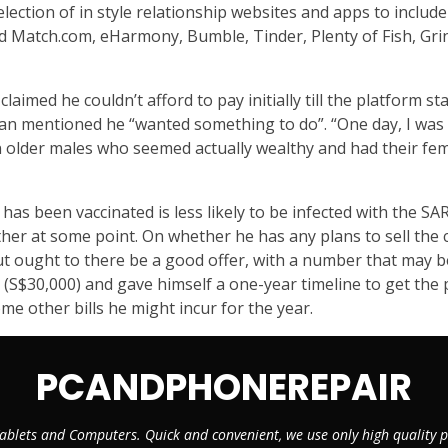
ection of in style relationship websites and apps to include
uded Match.com, eHarmony, Bumble, Tinder, Plenty of Fish, Gr
laimed he couldn’t afford to pay initially till the platform s
an mentioned he “wanted something to do”. “One day, I was si
 older males who seemed actually wealthy and had their f
as been vaccinated is less likely to be infected with the 
other at some point. On whether he has any plans to sell the
, but ought to there be a good offer, with a number that may
0 (S$30,000) and gave himself a one-year timeline to get th
e other bills he might incur for the year.
PCANDPHONEREPAIR
ablets and Computers. Quick and convenient, we use only high quality