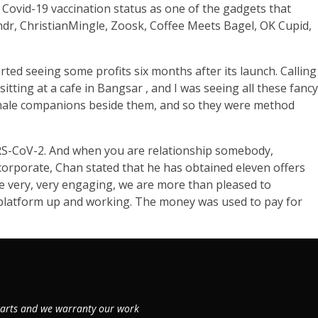
 Covid-19 vaccination status as one of the gadgets that
indr, ChristianMingle, Zoosk, Coffee Meets Bagel, OK Cupid,
tarted seeing some profits six months after its launch. Calling
tting at a cafe in Bangsar , and I was seeing all these fancy
emale companions beside them, and so they were method
SARS-CoV-2. And when you are relationship somebody,
 corporate, Chan stated that he has obtained eleven offers
 be very, very engaging, we are more than pleased to
e platform up and working. The money was used to pay for
 parts and we warranty our work