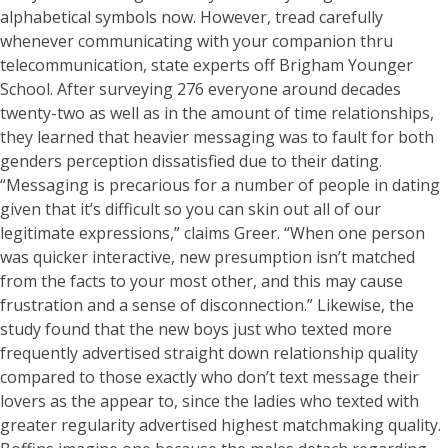
alphabetical symbols now. However, tread carefully
whenever communicating with your companion thru
telecommunication, state experts off Brigham Younger
School. After surveying 276 everyone around decades
twenty-two as well as in the amount of time relationships,
they learned that heavier messaging was to fault for both
genders perception dissatisfied due to their dating.
“Messaging is precarious for a number of people in dating
given that it’s difficult so you can skin out all of our
legitimate expressions,” claims Greer. “When one person
was quicker interactive, new presumption isn’t matched
from the facts to your most other, and this may cause
frustration and a sense of disconnection.” Likewise, the
study found that the new boys just who texted more
frequently advertised straight down relationship quality
compared to those exactly who don’t text message their
lovers as the appear to, since the ladies who texted with
greater regularity advertised highest matchmaking quality.