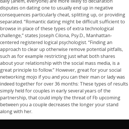
daily (ahem, everyone) are more likely to declaration
disputes on dating one to usually end up in negative
consequences particularly cheat, splitting up, or providing
separated. “Romantic dating might be difficult sufficient to
browse in place of these types of extra technological
challenge,” states Joseph Cilona, Psy.D., Manhattan-
centered registered logical psychologist. “Finding an
approach to clear up otherwise remove potential pitfalls,
such as for example restricting just what both shares
about your relationship with the social mass media, is a
great principle to follow.” However, great for your social
networking mojo if you and you can their man or lady was
indeed together for over 36 months: These types of results
simply held for couples in early several years of the
partnership, that could imply the threat of Fb upcoming
between you a couple decreases the longer your stand
along with her.