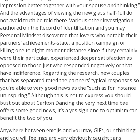
impression better together with your spouse and thinking.”
And the advantages of viewing the new glass half-full do
not avoid truth be told there. Various other investigation
authored on the Record of Identification and you may
Personal Mindset discovered that lovers who notable their
partners’ achievements-state, a position campaign or
killing one to eight-moment distance-since if they certainly
were their particular, experienced deeper satisfaction as
opposed to those just who responded negatively or that
have indifference. Regarding the research, new couples
that has separated rated the partners’ typical responses so
you’re able to very good news as the “such as for instance
uninspiring.” Although this is not to express you should
bust out about Carlton Dancing the very next time bae
offers some good news, it’s a yes sign one to optimism can
benefit the two of you.
Anywhere between emojis and you may GIFs, our thinking
and you will feelings are very obviously caught sans