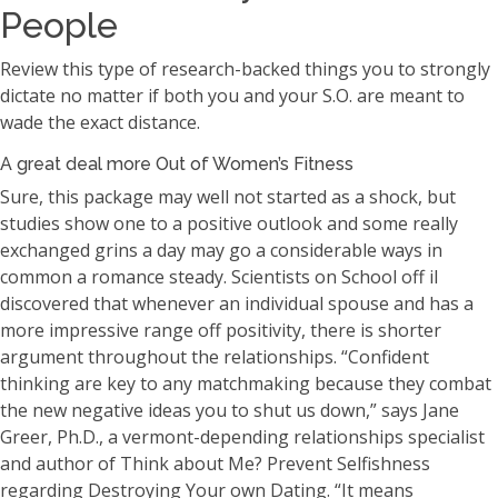
People
Review this type of research-backed things you to strongly
dictate no matter if both you and your S.O. are meant to
wade the exact distance.
A great deal more Out of Women’s Fitness
Sure, this package may well not started as a shock, but
studies show one to a positive outlook and some really
exchanged grins a day may go a considerable ways in
common a romance steady. Scientists on School off il
discovered that whenever an individual spouse and has a
more impressive range off positivity, there is shorter
argument throughout the relationships. “Confident
thinking are key to any matchmaking because they combat
the new negative ideas you to shut us down,” says Jane
Greer, Ph.D., a vermont-depending relationships specialist
and author of Think about Me? Prevent Selfishness
regarding Destroying Your own Dating. “It means