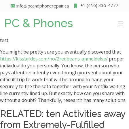
+1 (416) 335-4777
info@pcandphonerepair.ca
PC & Phones
test
You might be pretty sure you eventually discovered that
https://kissbrides.com/no/2redbeans-anmeldelse/
proper
individual to you personally. You know, the person who
pays attention intently even though you vent about your
difficult trip to work that will be around to hang your
securely to the the sofa together with your Netflix waiting
line currently lined up. But exactly how can you share with
without a doubt?
Thankfully, research has many solutions.
RELATED: ten Activities away
from Extremely-Fulfilled