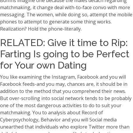
Boffins imagine one because the males detach regarding
matchmaking, it change deal with-to-face convo with more
messaging. The women, while doing so, attempt the mobile
phones to attempt to generate some thing works.
Realization? Hold the phone-literally.
RELATED: Give it time to Rip:
Farting Is going to be Perfect
for Your own Dating
You like examining the Instagram, Facebook and you will
Facebook feeds-and you may, chances are, it should be in
addition to the method that you comprehend their news.
But over-scrolling into social network tends to be probably
one of the most dangerous activities to do to suit your
matchmaking. You to analysis about Record of
Cyberpsychology, Behavior and you will Social media
unearthed that individuals who explore Twitter more than