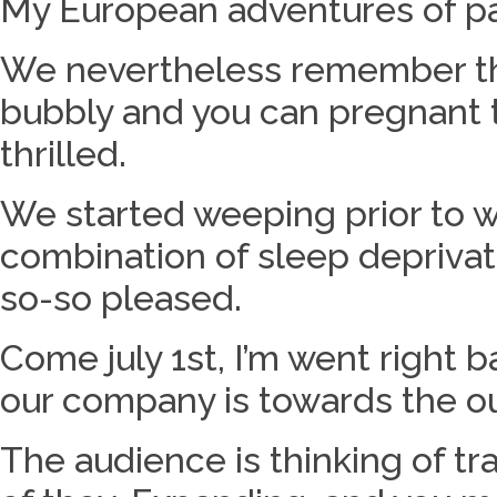
My European adventures of pa
We nevertheless remember the 
bubbly and you can pregnant t
thrilled.
We started weeping prior to 
combination of sleep deprivat
so-so pleased.
Come july 1st, I’m went right 
our company is towards the our
The audience is thinking of t