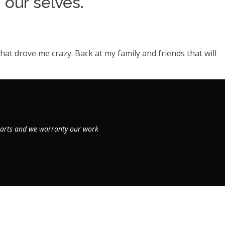
 our selves.
hat drove me crazy. Back at my family and friends that will
 parts and we warranty our work