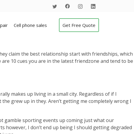
pair
Cell phone sales
Get Free Quote
hey claim the best relationship start with friendships, which
e are 10 cues you are in the latest friendzone and tend to be
 makes up living in a small city. Regardless of if I
the grew up in they. Aren’t getting me completely wrong I
not gamble sporting events up coming just what our
orts however, I don’t end up being I should getting degraded