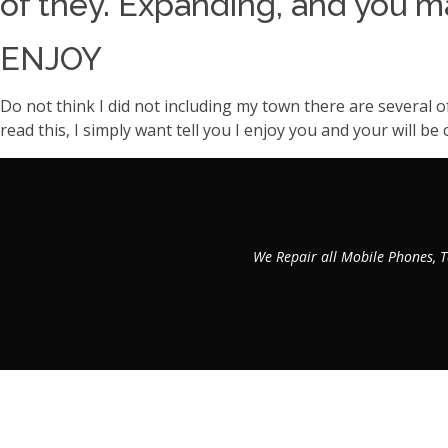
of they. Expanding, and you ma
ENJOY
Do not think I did not including my town there are several o
read this, I simply want tell you I enjoy you and your will 
We Repair all Mobile Phones, T