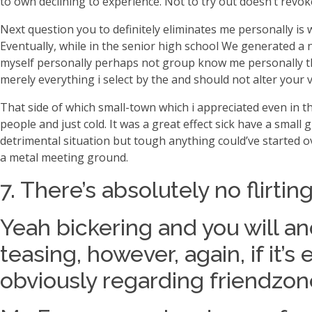
to own declining to experience.
Not to try out doesn’t revok
Next question you to definitely eliminates me personally 
Eventually, while in the senior high school We generated 
myself personally perhaps not group know me personally ther
merely everything i select by the and should not alter your 
That side of which small-town which i appreciated even in t
people and just cold. It was a great effect sick have a small
detrimental situation but tough anything could’ve started ove
a metal meeting ground.
7. There’s absolutely no flirti
Yeah bickering and you will a
teasing, however, again, if it
obviously regarding friendzon