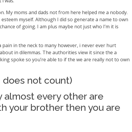
 i was.
erson. My moms and dads not from here helped me a nobody.
n esteem myself. Although I did so generate a name to own
ance of going. I am plus maybe not just who I’m it is
a pain in the neck to many however, i never ever hurt
about in dilemmas. The authorities view it since the a
king spoke so you’re able to if the we are really not to own
ng does not count)
y almost every other are
ith your brother then you are