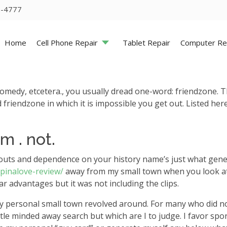
5-4777
Home
Cell Phone Repair
Tablet Repair
Computer Re
 comedy, etcetera., you usually dread one-word: friendzone. T
 friendzone in which it is impossible you get out. Listed her
m . not.
ts and dependence on your history name’s just what generally
/pinalove-review/
away from my small town when you look at 
ar advantages but it was not including the clips.
t my personal small town revolved around. For many who did 
ittle minded away search but which are I to judge. I favor sp