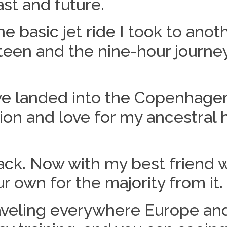
st and future.
basic jet ride I took to anoth
een and the nine-hour journey
we landed into the Copenhage
ion and love for my ancestral
back. Now with my best friend w
 own for the majority from it.
raveling everywhere Europe and