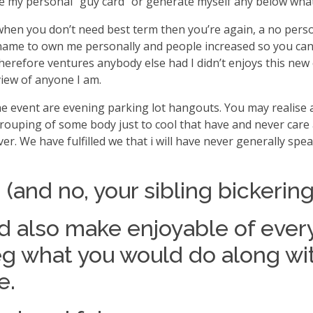
e my personal “guy card” or generate myself any below what
is when you don’t need best term then you’re again, a no p
a name to own me personally and people increased so you ca
efore ventures anybody else had I didn’t enjoys this new ch
view of anyone I am.
he event are evening parking lot hangouts. You may realise 
 grouping of some body just to cool that have and never care 
r. We have fulfilled we that i will have never generally spea
ng (and no, your sibling bickeri
nd also make enjoyable of ever
’s eg what you would do along w
e.