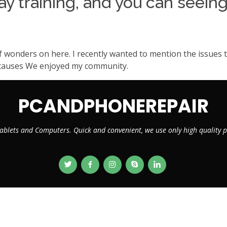
y training, and you can seeing
f wonders on here. I recently wanted to mention the issues t
be causes We enjoyed my community.
PCANDPHONEREPAIR
ablets and Computers. Quick and convenient, we use only high quality
© Copyright 2026
PCANDPHONEREPAIR.CA
. All Rights Reserved
Designed by
VMWebs Enterprise Ltd