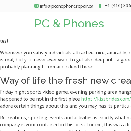
+1 (416) 33
info@pcandphonerepair.ca
PC & Phones
test
Whenever you satisfy individuals attractive, nice, amicable,
is real, but you never ever want to get also deep into a good
probably planning to remain indeed there:
Way of life the fresh new drea
Friday night sports video game, evening parking area hangou
happened to be not in the first place
https://kissbrides.com
adore certain things about this and you may has its particul
Recreations, sporting events and activities is exactly wha
company is your contained in this area. For me, this was a l