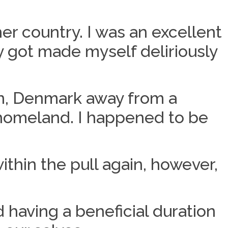
er country. I was an excellent
 got made myself deliriously
n, Denmark away from a
 homeland. I happened to be
ithin the pull again, however,
 having a beneficial duration