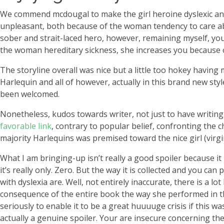
We commend mcdougal to make the girl heroine dyslexic and 
unpleasant, both because of the woman tendency to care abo
sober and strait-laced hero, however, remaining myself, your
the woman hereditary sickness, she increases you because 
The storyline overall was nice but a little too hokey having 
Harlequin and all of however, actually in this brand new sty
been welcomed.
Nonetheless, kudos towards writer, not just to have writing
favorable link
, contrary to popular belief, confronting the
majority Harlequins was premised toward the nice girl (virgin
What I am bringing-up isn’t really a good spoiler because it 
it’s really only. Zero. But the way it is collected and you c
with dyslexia are. Well, not entirely inaccurate, there is a 
consequence of the entire book the way she performed in th
seriously to enable it to be a great huuuuge crisis if this w
actually a genuine spoiler. Your are insecure concerning the