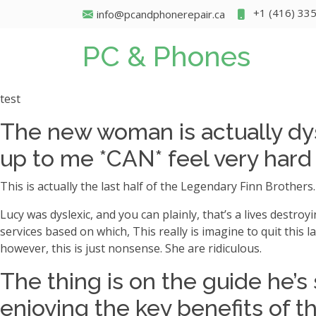
+1 (416) 33
info@pcandphonerepair.ca
PC & Phones
test
The new woman is actually dys
up to me *CAN* feel very har
This is actually the last half of the Legendary Finn Brothers
Lucy was dyslexic, and you can plainly, that’s a lives destroyi
services based on which, This really is imagine to quit this 
however, this is just nonsense. She are ridiculous.
The thing is on the guide he’
enjoying the key benefits of t