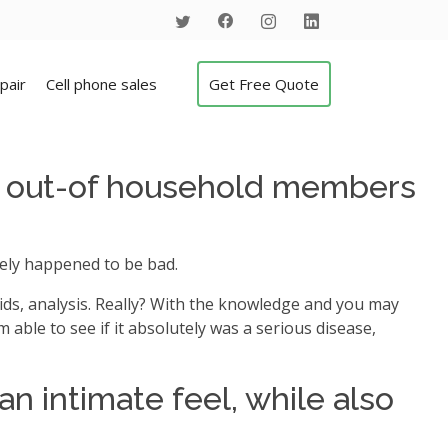
pair
Cell phone sales
Get Free Quote
nt out-of household members
itely happened to be bad.
ds, analysis.
Really? With the knowledge and you may
m able to see if it absolutely was a serious disease,
n intimate feel, while also