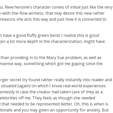
New heroine’s character comes of initial just like the very
with-the-flow airiness, that may desire this new rather
reasons she acts this way and just how it is connected to
 have a good fluffy green bend. I realize this is good
dgen a lot more depth in the characterization, might have
 than providing in to the Mary Sue problem, as well as
 nonsense way, something which got me gaping since the
rger secret try found rather really instantly into reader and
te situated (again) on which I know real world experiences
 honestly in case the creator had taken care of they as a
elebrities off me. They feels as though she needed
d that needed to be represented better. Oh, this is when is
gitimate and you may given an opportunity for anxiety. But