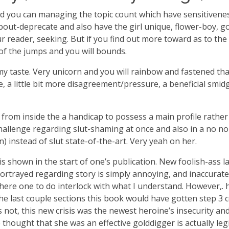
you can managing the topic count which have sensitiveness. 
ut-deprecate and also have the girl unique, flower-boy, go-
 reader, seeking. But if you find out more toward as to the 
of the jumps and you will bounds.
my taste. Very unicorn and you will rainbow and fastened that
le, a little bit more disagreement/pressure, a beneficial smi
 from inside the a handicap to possess a main profile rather
 challenge regarding slut-shaming at once and also in a no
) instead of slut state-of-the-art. Very yeah on her.
is shown in the start of one’s publication. New foolish-ass la
an portrayed regarding story is simply annoying, and inaccura
lot here one to do interlock with what I understand. However,.
e last couple sections this book would have gotten step 3 c
as not, this new crisis was the newest heroine’s insecurity an
 thought that she was an effective golddigger is actually le