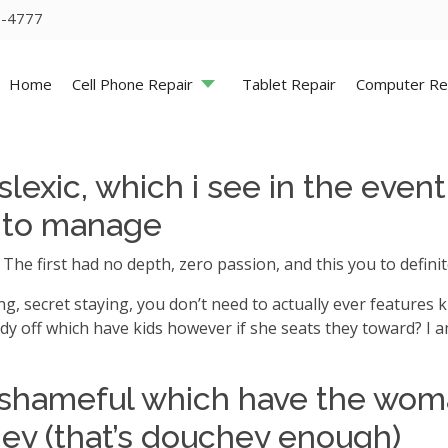
5-4777
Home
Cell Phone Repair
Tablet Repair
Computer Re
lexic, which i see in the eve
d to manage
. The first had no depth, zero passion, and this you to defin
ng, secret staying, you don’t need to actually ever features ki
lady off which have kids however if she seats they toward? I a
s shameful which have the woma
hey (that’s douchey enough)