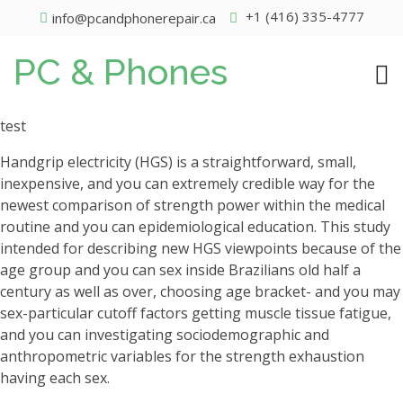
+1 (416) 335-4777
info@pcandphonerepair.ca
PC & Phones
test
Handgrip electricity (HGS) is a straightforward, small,
inexpensive, and you can extremely credible way for the
newest comparison of strength power within the medical
routine and you can epidemiological education. This study
intended for describing new HGS viewpoints because of the
age group and you can sex inside Brazilians old half a
century as well as over, choosing age bracket- and you may
sex-particular cutoff factors getting muscle tissue fatigue,
and you can investigating sociodemographic and
anthropometric variables for the strength exhaustion
having each sex.