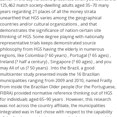
125,462 match society-dwelling adults aged 35–70 many
years regarding 21 places of all the money strata
unearthed that HGS varies among the geographical
countries and/or cultural organizations , and that
demonstrates the significance of nation-certain site
thinking of HGS. Some degree playing with nationally
representative trials keeps demonstrated source
philosophy from HGS having the elderly in numerous
regions, like Colombia (? 60 years) , Portugal (? 65 ages) ,
Ireland (? half a century) , Singapore (? 60 ages) , and you
may All of us (? 50 years) . Into the Brazil, a good
multicenter study presented inside the 16 Brazilian
municipalities ranging from 2009 and 2010, named Frailty
from inside the Brazilian Older people (for the Portuguese,
FIBRA) provided normative reference thinking out of HGS
for individuals aged 65–90 years . However, this research
was not across the country affiliate, the municipalities
integrated was in fact chose with respect to the capability