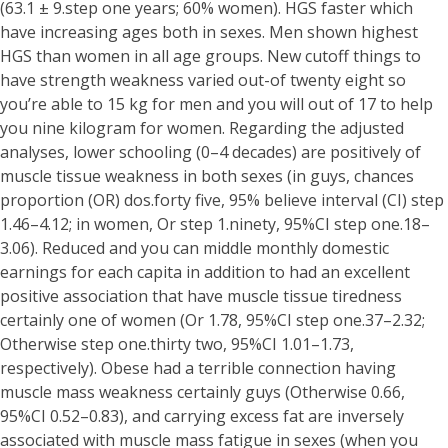
(63.1 ± 9.step one years; 60% women). HGS faster which
have increasing ages both in sexes. Men shown highest
HGS than women in all age groups. New cutoff things to
have strength weakness varied out-of twenty eight so
you’re able to 15 kg for men and you will out of 17 to help
you nine kilogram for women.
Regarding the adjusted
analyses, lower schooling (0–4 decades) are positively of
muscle tissue weakness in both sexes (in guys, chances
proportion (OR) dos.forty five, 95% believe interval (CI) step
1.46–4.12; in women, Or step 1.ninety, 95%CI step one.18–
3.06). Reduced and you can middle monthly domestic
earnings for each capita in addition to had an excellent
positive association that have muscle tissue tiredness
certainly one of women (Or 1.78, 95%CI step one.37–2.32;
Otherwise step one.thirty two, 95%CI 1.01–1.73,
respectively). Obese had a terrible connection having
muscle mass weakness certainly guys (Otherwise 0.66,
95%CI 0.52–0.83), and carrying excess fat are inversely
associated with muscle mass fatigue in sexes (when you