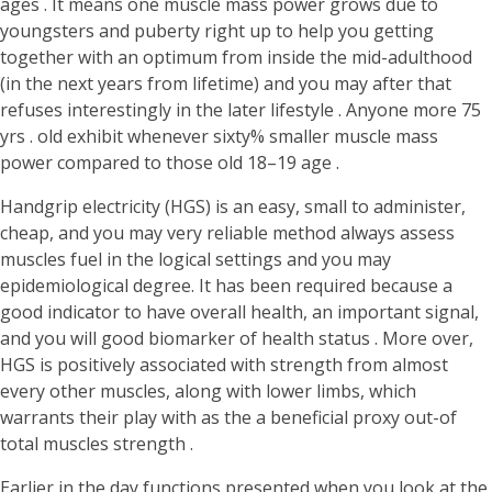
ages . It means one muscle mass power grows due to
youngsters and puberty right up to help you getting
together with an optimum from inside the mid-adulthood
(in the next years from lifetime) and you may after that
refuses interestingly in the later lifestyle . Anyone more 75
yrs . old exhibit whenever sixty% smaller muscle mass
power compared to those old 18–19 age .
Handgrip electricity (HGS) is an easy, small to administer,
cheap, and you may very reliable method always assess
muscles fuel in the logical settings and you may
epidemiological degree. It has been required because a
good indicator to have overall health, an important signal,
and you will good biomarker of health status . More over,
HGS is positively associated with strength from almost
every other muscles, along with lower limbs, which
warrants their play with as the a beneficial proxy out-of
total muscles strength .
Earlier in the day functions presented when you look at the