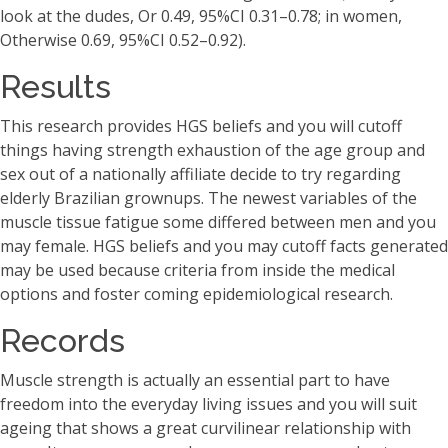
look at the dudes, Or 0.49, 95%CI 0.31–0.78; in women,
Otherwise 0.69, 95%CI 0.52–0.92).
Results
This research provides HGS beliefs and you will cutoff
things having strength exhaustion of the age group and
sex out of a nationally affiliate decide to try regarding
elderly Brazilian grownups. The newest variables of the
muscle tissue fatigue some differed between men and you
may female. HGS beliefs and you may cutoff facts generated
may be used because criteria from inside the medical
options and foster coming epidemiological research.
Records
Muscle strength is actually an essential part to have
freedom into the everyday living issues and you will suit
ageing that shows a great curvilinear relationship with