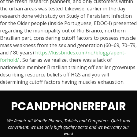
of the fresh research planners, and only customers within
the urban areas was tested. Likewise, earlier in the day
research done with study on Study of Persistent Infection
for the Older people (inside Portuguese, EDOC-I) presented
regarding the municipality out of Rio Branco, northern
Brazilian part, considering cutoff factors to possess muscle
mass weakness from the sex and generation (60–69, 70–79,
and ? 80 years)
https://kissbrides.com/no/blogg/apent-
forhold/
. So far as we realize, there was a lack of
nationwide member Brazilian training off earlier grownups
describing resource beliefs off HGS and you will
determining cutoff factors having muscles exhaustion.
PCANDPHONEREPAIR
We Repair all Mobile Phones, Tablets and Computers. Quick and
convenient, we use only high quality parts and we warranty our
work