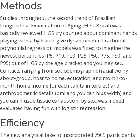
Methods
Studies throughout the second trend of Brazilian
Longitudinal Examination of Aging (ELSI-Brazil) was
basically reviewed. HGS try counted about dominant hands
playing with a hydraulic give dynamometer. Fractional
polynomial regression models was fitted to imagine the
newest percentiles (P5, P10, P20, P25, P50, P75, P90, and
P95) out of HGS by the age bracket and you may sex.
Contacts ranging from sociodemographic (racial worry
about-group, host to home, education, and month-to-
month home income for each capita in tertiles) and
anthropometric details (bmi and you can hips width) and
you can muscle tissue exhaustion, by sex, was indeed
evaluated having fun with logistic regression.
Efficiency
The new analytical take to incorporated 7905 participants