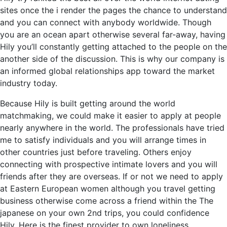
sites once the i render the pages the chance to understand
and you can connect with anybody worldwide. Though
you are an ocean apart otherwise several far-away, having
Hily you’ll constantly getting attached to the people on the
another side of the discussion. This is why our company is
an informed global relationships app toward the market
industry today.
Because Hily is built getting around the world
matchmaking, we could make it easier to apply at people
nearly anywhere in the world. The professionals have tried
me to satisfy individuals and you will arrange times in
other countries just before traveling. Others enjoy
connecting with prospective intimate lovers and you will
friends after they are overseas. If or not we need to apply
at Eastern European women although you travel getting
business otherwise come across a friend within the The
japanese on your own 2nd trips, you could confidence
Hily. Here is the finest provider to own loneliness