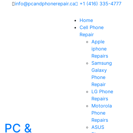
info@pcandphonerepair.ca
+1 (416) 335-4777
Home
Cell Phone
Repair
Apple
iphone
Repairs
Samsung
Galaxy
Phone
Repair
LG Phone
Repairs
Motorola
Phone
Repairs
PC &
ASUS