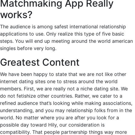
Matchmaking App Really
works?
The audience is among safest international relationship
applications to use. Only realize this type of five basic
steps. You will end up meeting around the world american
singles before very long.
Greatest Content
We have been happy to state that we are not like other
internet dating sites one to stress around the world
members. First, we are really not a niche dating site. We
do not fetishize other countries. Rather, we cater to a
refined audience that’s looking while making associations,
understanding, and you may relationship folks from in the
world. No matter where you are after you look for a
possible day toward Hily, our consideration is
compatibility. That people partnership things way more