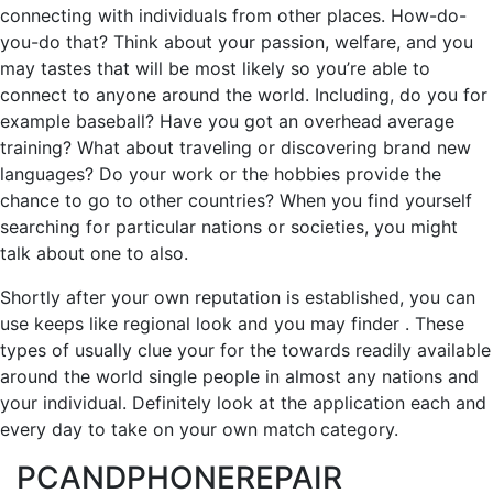
connecting with individuals from other places. How-do-
you-do that? Think about your passion, welfare, and you
may tastes that will be most likely so you’re able to
connect to anyone around the world. Including, do you for
example baseball? Have you got an overhead average
training? What about traveling or discovering brand new
languages? Do your work or the hobbies provide the
chance to go to other countries? When you find yourself
searching for particular nations or societies, you might
talk about one to also.
Shortly after your own reputation is established, you can
use keeps like regional look and you may finder . These
types of usually clue your for the towards readily available
around the world single people in almost any nations and
your individual. Definitely look at the application each and
every day to take on your own match category.
PCANDPHONEREPAIR