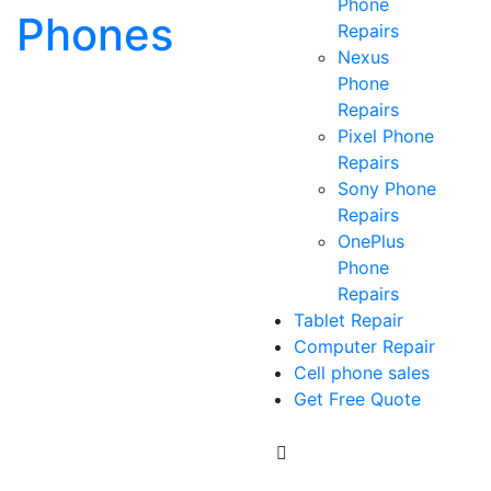
Phone
Phones
Repairs
Nexus
Phone
Repairs
Pixel Phone
Repairs
Sony Phone
Repairs
OnePlus
Phone
Repairs
Tablet Repair
Computer Repair
Cell phone sales
Get Free Quote