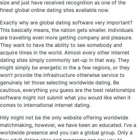
size and just have received recognition as one of the
finest global online dating sites available now.
Exactly why are global dating software very important?
This basically means, the nation gets smaller. Individuals
are travelling even more getting company and pleasure.
They want to have the ability to see somebody and
acquire times in the world. Almost every other internet
dating sites simply commonly set-up in that way. They
might simply be energetic in the a few regions, or they
won’t provide the infrastructure otherwise service to
genuinely let those selecting worldwide dating. Be
cautious, everything you guess are the best relationships
software might not submit what you would like when it
comes to international internet dating.
Hily might not be the only website offering worldwide
matchmaking, however, we have been an educated. I’ve a
worldwide presence and you can a global group. Only a