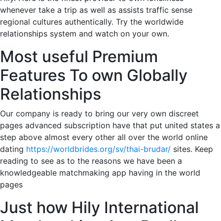
whenever take a trip as well as assists traffic sense
regional cultures authentically. Try the worldwide
relationships system and watch on your own.
Most useful Premium
Features To own Globally
Relationships
Our company is ready to bring our very own discreet
pages advanced subscription have that put united states a
step above almost every other all over the world online
dating
https://worldbrides.org/sv/thai-brudar/
sites. Keep
reading to see as to the reasons we have been a
knowledgeable matchmaking app having in the world
pages
Just how Hily International