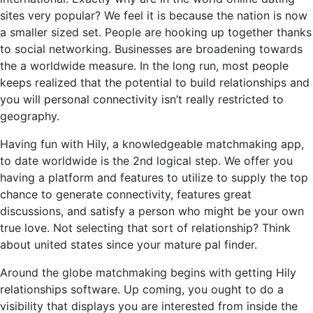
sites very popular? We feel it is because the nation is now
a smaller sized set. People are hooking up together thanks
to social networking. Businesses are broadening towards
the a worldwide measure. In the long run, most people
keeps realized that the potential to build relationships and
you will personal connectivity isn’t really restricted to
geography.
Having fun with Hily, a knowledgeable matchmaking app,
to date worldwide is the 2nd logical step. We offer you
having a platform and features to utilize to supply the top
chance to generate connectivity, features great
discussions, and satisfy a person who might be your own
true love. Not selecting that sort of relationship? Think
about united states since your mature pal finder.
Around the globe matchmaking begins with getting Hily
relationships software. Up coming, you ought to do a
visibility that displays you are interested from inside the