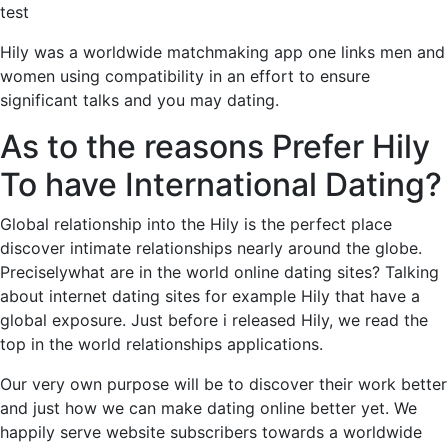
test
Hily was a worldwide matchmaking app one links men and
women using compatibility in an effort to ensure
significant talks and you may dating.
As to the reasons Prefer Hily
To have International Dating?
Global relationship into the Hily is the perfect place
discover intimate relationships nearly around the globe.
Preciselywhat are in the world online dating sites? Talking
about internet dating sites for example Hily that have a
global exposure. Just before i released Hily, we read the
top in the world relationships applications.
Our very own purpose will be to discover their work better
and just how we can make dating online better yet. We
happily serve website subscribers towards a worldwide