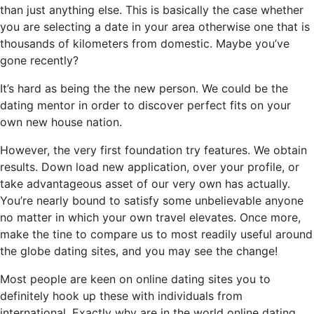
than just anything else. This is basically the case whether
you are selecting a date in your area otherwise one that is
thousands of kilometers from domestic. Maybe you’ve
gone recently?
It’s hard as being the the new person. We could be the
dating mentor in order to discover perfect fits on your
own new house nation.
However, the very first foundation try features. We obtain
results. Down load new application, over your profile, or
take advantageous asset of our very own has actually.
You’re nearly bound to satisfy some unbelievable anyone
no matter in which your own travel elevates. Once more,
make the tine to compare us to most readily useful around
the globe dating sites, and you may see the change!
Most people are keen on online dating sites you to
definitely hook up these with individuals from
international. Exactly why are in the world online dating