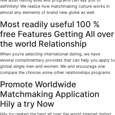
few adult dating sites and programs can say you to
definitely! We realize how matchmaking culture works in
almost any elements of brand new globe as well.
Most readily useful 100 %
free Features Getting All over
the world Relationship
When you’re selecting international dating, we have
several complimentary provides that can help you apply to
global single men and women. We and encourage one
compare the choices some other relationships programs
Promote Worldwide
Matchmaking Application
Hily a try Now
Hily try ranked the best all over the world internet dating