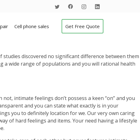
pair
Cell phone sales
Get Free Quote
t of studies discovered no significant difference between them
 a wide range of populations and you will rational health
gh not, intimate feelings don’t possess a keen “on” and you
transparent and you can state what exactly is in your
gs you to definitely location for we.
Our very own caring
way of hard feelings and items. Your need having a lifestyle
e.