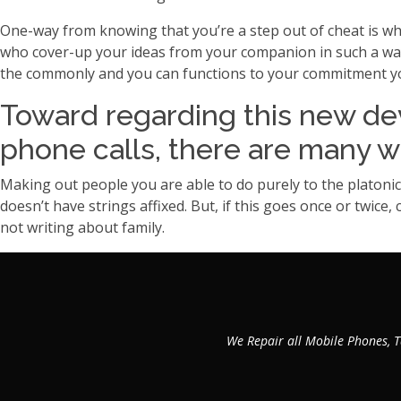
One-way from knowing that you’re a step out of cheat is wh
who cover-up your ideas from your companion in such a way th
the commonly and you can functions to your commitment you
Toward regarding this new de
phone calls, there are many w
Making out people you are able to do purely to the platonic 
doesn’t have strings affixed. But, if this goes once or twice
not writing about family.
We Repair all Mobile Phones, T