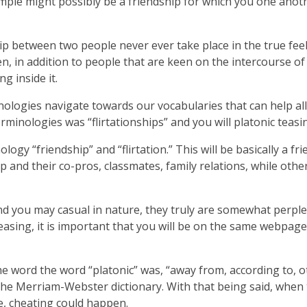
mple might possibly be a friendship for which you one anoth
hip between two people never ever take place in the true feel
n, in addition to people that are keen on the intercourse o
g inside it.
nologies navigate towards our vocabularies that can help all 
rminologies was “flirtationships” and you will platonic teasi
ogy “friendship” and “flirtation.” This will be basically a fr
p and their co-pros, classmates, family relations, while other
 you may casual in nature, they truly are somewhat perplexin
 teasing, it is important that you will be on the same webp
 The word the word “platonic” was, “away from, according to,
 the Merriam-Webster dictionary. With that being said, when
e, cheating could happen.