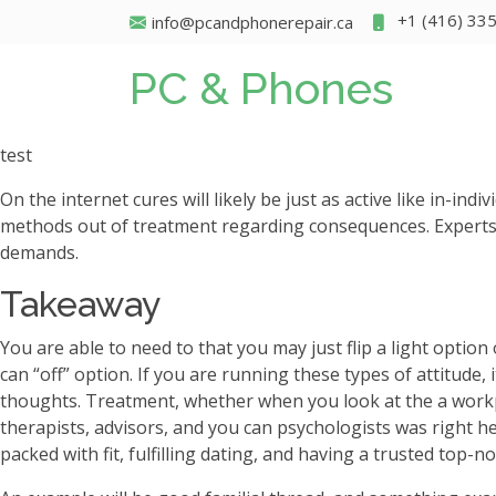
+1 (416) 33
info@pcandphonerepair.ca
PC & Phones
test
On the internet cures will likely be just as active like in-i
methods out of treatment regarding consequences. Experts 
demands.
Takeaway
You are able to need to that you may just flip a light optio
can “off” option. If you are running these types of attitude,
thoughts. Treatment, whether when you look at the a workpla
therapists, advisors, and you can psychologists was right he
packed with fit, fulfilling dating, and having a trusted top-n