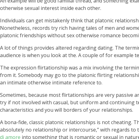
An example will be good familial thread, and something exa
otherwise sexual interest inside each other.
Individuals can get mistakenly think that platonic relations
Nonetheless, records try rich having tales of men and wome
platonic friendships without sex otherwise romance becomin
A lot of things provides altered regarding dating. The termi
audience is when you look at the. A couple of for example te
The expression flirtationship was a mix involving the terminol
from it. Somebody may go to the platonic flirting relationshi
an intimate otherwise intimate reference to.
Sometimes, because most flirtationships are very passive and
try if not involved with casual, but uniform and continuing
characteristics and you will borders of your relationships.
A bona-fide, classic platonic relationships is not cheating.
absolutely no relationship or intercourse,” with regards to
di amore
into something that is romantic or sexual in natur