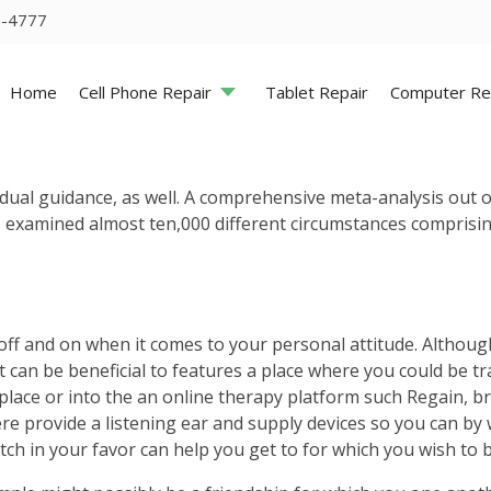
5-4777
Home
Cell Phone Repair
Tablet Repair
Computer Re
ndividual guidance, as well. A comprehensive meta-analysis ou
examined almost ten,000 different circumstances comprising
n off and on when it comes to your personal attitude. Althou
 it can be beneficial to features a place where you could be 
ce or into the an online therapy platform such Regain, brin
re provide a listening ear and supply devices so you can by 
otch in your favor can help you get to for which you wish to b