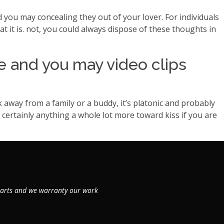
you may concealing they out of your lover. For individuals
t it is. not, you could always dispose of these thoughts in
e and you may video clips
 away from a family or a buddy, it’s platonic and probably
is certainly anything a whole lot more toward kiss if you are
 parts and we warranty our work