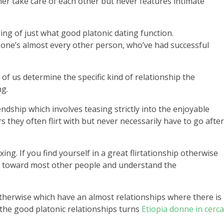
er take care of each other but never features intimate
ing of just what good platonic dating function.
f one’s almost every other person, who’ve had successful
of us determine the specific kind of relationship the
ng.
iendship which involves teasing strictly into the enjoyable
s they often flirt with but never necessarily have to go after
g. If you find yourself in a great flirtationship otherwise
age toward most other people and understand the
 otherwise which have an almost relationships where there is
 the good platonic relationships turns
Etiopia donne in cerca