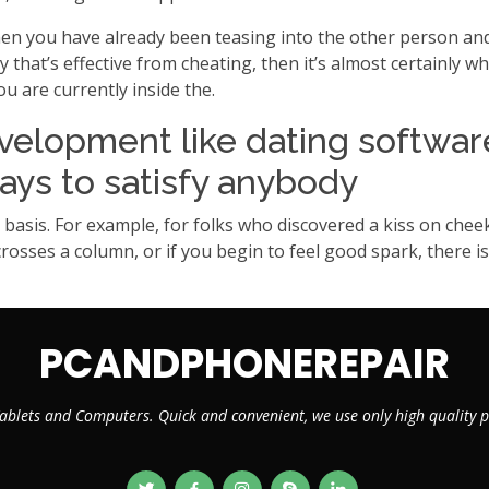
en you have already been teasing into the other person and 
at’s effective from cheating, then it’s almost certainly wha
 are currently inside the.
velopment like dating softwar
ays to satisfy anybody
basis. For example, for folks who discovered a kiss on cheek
, crosses a column, or if you begin to feel good spark, there 
PCANDPHONEREPAIR
ablets and Computers. Quick and convenient, we use only high quality