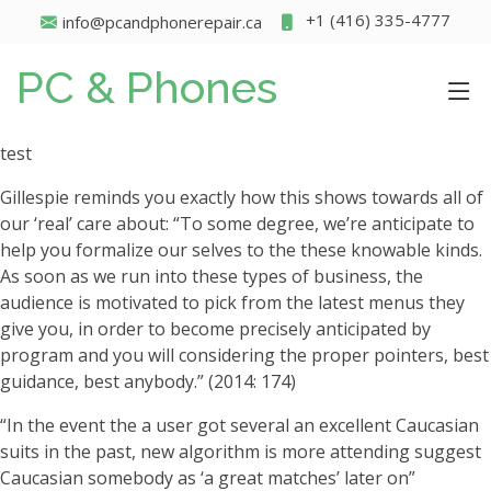
+1 (416) 335-4777
info@pcandphonerepair.ca
PC & Phones
test
Gillespie reminds you exactly how this shows towards all of
our ‘real’ care about: “To some degree, we’re anticipate to
help you formalize our selves to the these knowable kinds.
As soon as we run into these types of business, the
audience is motivated to pick from the latest menus they
give you, in order to become precisely anticipated by
program and you will considering the proper pointers, best
guidance, best anybody.” (2014: 174)
“In the event the a user got several an excellent Caucasian
suits in the past, new algorithm is more attending suggest
Caucasian somebody as ‘a great matches’ later on”