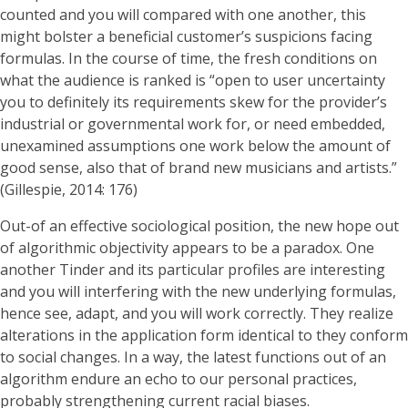
counted and you will compared with one another, this
might bolster a beneficial customer’s suspicions facing
formulas. In the course of time, the fresh conditions on
what the audience is ranked is “open to user uncertainty
you to definitely its requirements skew for the provider’s
industrial or governmental work for, or need embedded,
unexamined assumptions one work below the amount of
good sense, also that of brand new musicians and artists.”
(Gillespie, 2014: 176)
Out-of an effective sociological position, the new hope out
of algorithmic objectivity appears to be a paradox. One
another Tinder and its particular profiles are interesting
and you will interfering with the new underlying formulas,
hence see, adapt, and you will work correctly. They realize
alterations in the application form identical to they conform
to social changes. In a way, the latest functions out of an
algorithm endure an echo to our personal practices,
probably strengthening current racial biases.