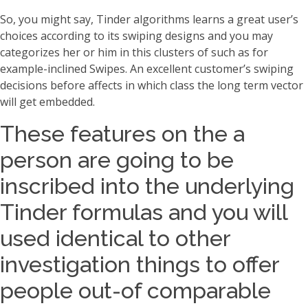
So, you might say, Tinder algorithms learns a great user’s
choices according to its swiping designs and you may
categorizes her or him in this clusters of such as for
example-inclined Swipes.
An excellent customer’s swiping
decisions before affects in which class the long term vector
will get embedded.
These features on the a
person are going to be
inscribed into the underlying
Tinder formulas and you will
used identical to other
investigation things to offer
people out-of comparable