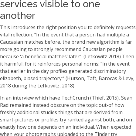
services visible to one
another
This introduces the right position you to definitely requests
vital reflection. “In the event that a person had multiple a
Caucasian matches before, the brand new algorithm is far
more going to strongly recommend Caucasian people
because ‘a beneficial matches’ later”. (Lefkowitz 2018) Then
it harmful, for it reinforces personal norms: “In the event
that earlier in the day profiles generated discriminatory
elizabeth, biased trajectory.” (Hutson, Taft, Barocas & Levy,
2018 during the Lefkowitz, 2018)
In an interview which have TechCrunch (Thief, 2015), Sean
Rad remained instead obscure on the topic out-of how
freshly additional studies things that are derived from
smart-pictures or profiles try ranked against both, and on
exactly how one depends on an individual. When expected
when your photographs uploaded to the Tinder try