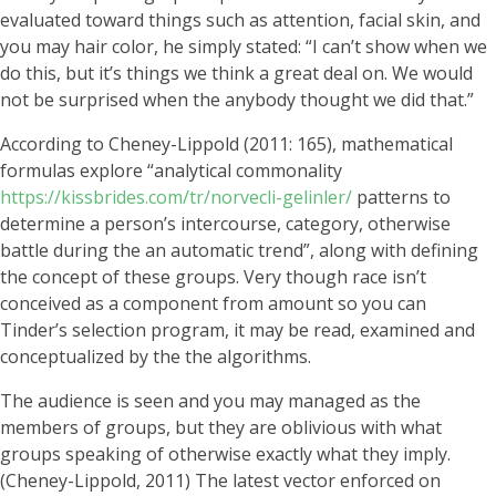
evaluated toward things such as attention, facial skin, and
you may hair color, he simply stated: “I can’t show when we
do this, but it’s things we think a great deal on. We would
not be surprised when the anybody thought we did that.”
According to Cheney-Lippold (2011: 165), mathematical
formulas explore “analytical commonality
https://kissbrides.com/tr/norvecli-gelinler/
patterns to
determine a person’s intercourse, category, otherwise
battle during the an automatic trend”, along with defining
the concept of these groups. Very though race isn’t
conceived as a component from amount so you can
Tinder’s selection program, it may be read, examined and
conceptualized by the the algorithms.
The audience is seen and you may managed as the
members of groups, but they are oblivious with what
groups speaking of otherwise exactly what they imply.
(Cheney-Lippold, 2011) The latest vector enforced on