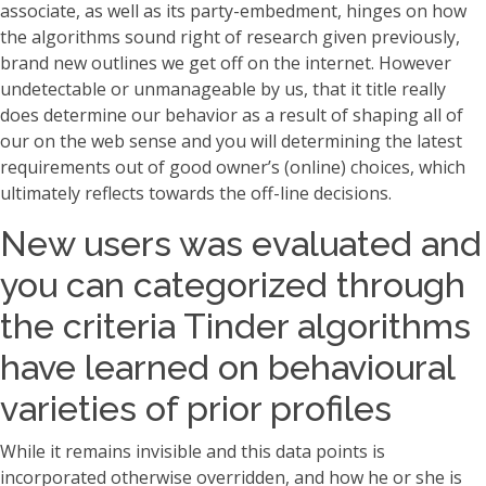
associate, as well as its party-embedment, hinges on how
the algorithms sound right of research given previously,
brand new outlines we get off on the internet. However
undetectable or unmanageable by us, that it title really
does determine our behavior as a result of shaping all of
our on the web sense and you will determining the latest
requirements out of good owner’s (online) choices, which
ultimately reflects towards the off-line decisions.
New users was evaluated and
you can categorized through
the criteria Tinder algorithms
have learned on behavioural
varieties of prior profiles
While it remains invisible and this data points is
incorporated otherwise overridden, and how he or she is