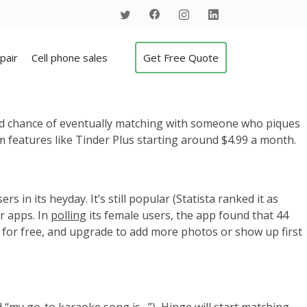
pair
Cell phone sales
Get Free Quote
lid chance of eventually matching with someone who piques
um features like Tinder Plus starting around $4.99 a month.
ers in its heyday.
It’s still popular (Statista ranked it as
er apps. In
polling
its female users, the app found that 44
 for free, and upgrade to add more photos or show up first