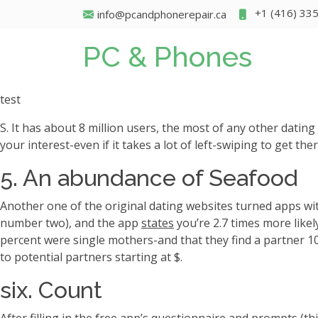
+1 (416) 33
info@pcandphonerepair.ca
PC & Phones
test
S. It has about 8 million users, the most of any other dati
your interest-even if it takes a lot of left-swiping to get t
5. An abundance of Seafood
Another one of the original dating websites turned apps wi
number two), and the app
states
you’re 2.7 times more likel
percent were single mothers-and that they find a partner 1
to potential partners starting at $.
six. Count