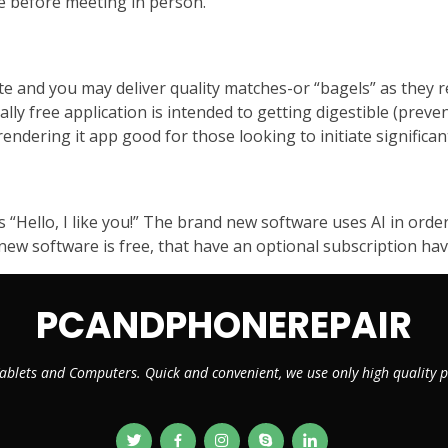
e before meeting in person.
e and you may deliver quality matches-or “bagels” as they r
tally free application is intended to getting digestible (preve
endering it app good for those looking to initiate significan
s “Hello, I like you!” The brand new software uses AI in ord
 new software is free, that have an optional subscription ha
PCANDPHONEREPAIR
ablets and Computers. Quick and convenient, we use only high quality