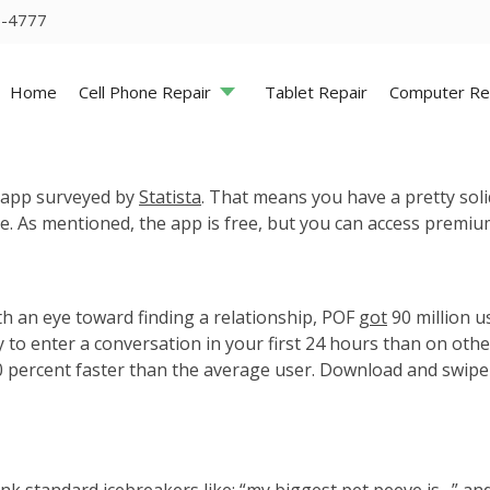
5-4777
Home
Cell Phone Repair
Tablet Repair
Computer Re
ng app surveyed by
Statista
. That means you have a pretty so
here. As mentioned, the app is free, but you can access premi
th an eye toward finding a relationship, POF
got
90 million us
y to enter a conversation in your first 24 hours than on oth
0 percent faster than the average user. Download and swipe