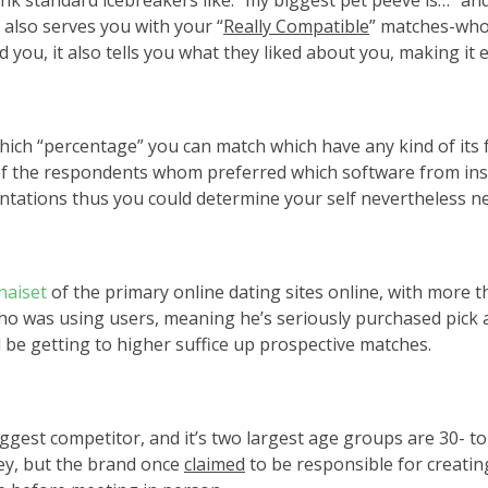
hink standard icebreakers like: “my biggest pet peeve is…” an
also serves you with your “
Really Compatible
” matches-who 
ou, it also tells you what they liked about you, making it e
h “percentage” you can match which have any kind of its fou
 the respondents whom preferred which software from inside 
entations thus you could determine your self nevertheless n
naiset
of the primary online dating sites online, with more t
ly who was using users, meaning he’s seriously purchased pi
 be getting to higher suffice up prospective matches.
iggest competitor, and it’s two largest age groups are 30- t
ney, but the brand once
claimed
to be responsible for creatin