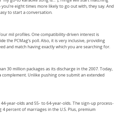
d “my go-to karaoke song is…”), Hinge will start matching
you’re eight times more likely to go out with, they say. And
asy to start a conversation.
r mil profiles. One compatibility-driven interest is
the PCMag’s poll. Also, it is very inclusive, providing
eed and match having exactly which you are searching for.
han 30 million packages as its discharge in the 2007. Today,
ck a complement. Unlike pushing one submit an extended
o 44-year-olds and 55- to 64-year-olds. The sign-up process-
g 4 percent of marriages in the U.S. Plus, premium