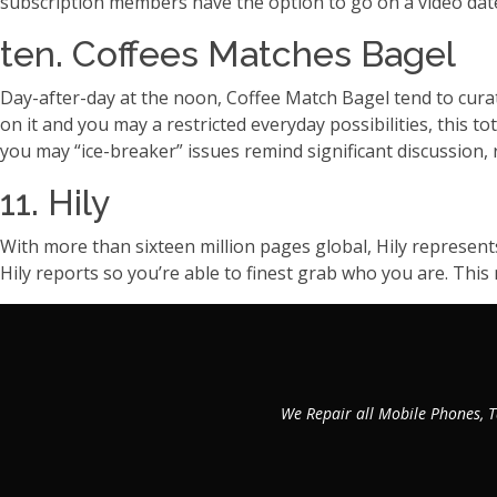
subscription members have the option to go on a video dat
ten. Coffees Matches Bagel
Day-after-day at the noon, Coffee Match Bagel tend to curat
on it and you may a restricted everyday possibilities, this to
you may “ice-breaker” issues remind significant discussion, r
11. Hily
With more than sixteen million pages global, Hily represent
Hily reports so you’re able to finest grab who you are. This
We Repair all Mobile Phones, T