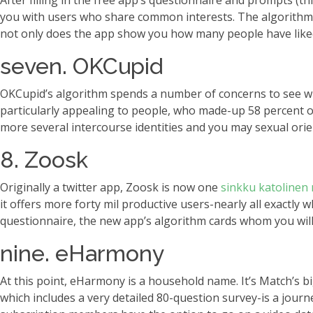
After filling in the free app’s questionnaire and prompts (t
you with users who share common interests. The algorithm 
not only does the app show you how many people have liked y
seven. OKCupid
OKCupid’s algorithm spends a number of concerns to see whic
particularly appealing to people, who made-up 58 percent of
more several intercourse identities and you may sexual ori
8. Zoosk
Originally a twitter app, Zoosk is now one
sinkku katolinen 
it offers more forty mil productive users-nearly all exact
questionnaire, the new app’s algorithm cards whom you will
nine. eHarmony
At this point, eHarmony is a household name. It’s Match’s b
which includes a very detailed 80-question survey-is a jour