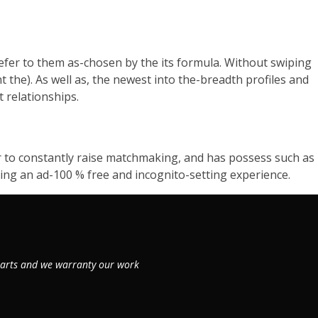
efer to them as-chosen by the its formula. Without swiping
nt the). As well as, the newest into the-breadth profiles and
t relationships.
er to constantly raise matchmaking, and has possess such as
ving an ad-100 % free and incognito-setting experience.
 parts and we warranty our work