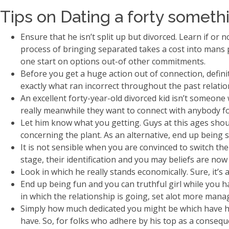
Tips on Dating a forty someth
Ensure that he isn’t split up but divorced. Learn if or
process of bringing separated takes a cost into mans psy
one start on options out-of other commitments.
Before you get a huge action out of connection, defin
exactly what ran incorrect throughout the past relatio
An excellent forty-year-old divorced kid isn’t someone
really meanwhile they want to connect with anybody f
Let him know what you getting. Guys at this ages shou
concerning the plant. As an alternative, end up being 
It is not sensible when you are convinced to switch the
stage, their identification and you may beliefs are now 
Look in which he really stands economically. Sure, it’
End up being fun and you can truthful girl while you ha
in which the relationship is going, set alot more mana
Simply how much dedicated you might be which have him
have. So, for folks who adhere by his top as a conseq