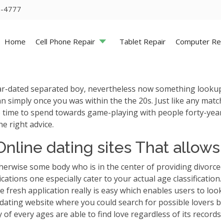
5-4777
Home
Cell Phone Repair
Tablet Repair
Computer Re
-dated separated boy, nevertheless now something lookup mu
han simply once you was within the the 20s. Just like any ma
time to spend towards game-playing with people forty-years 
e right advice.
nline dating sites That allow
rwise some body who is in the center of providing divorced
ations one especially cater to your actual age classification
he fresh application really is easy which enables users to lo
dating website where you could search for possible lovers b
 of every ages are able to find love regardless of its records