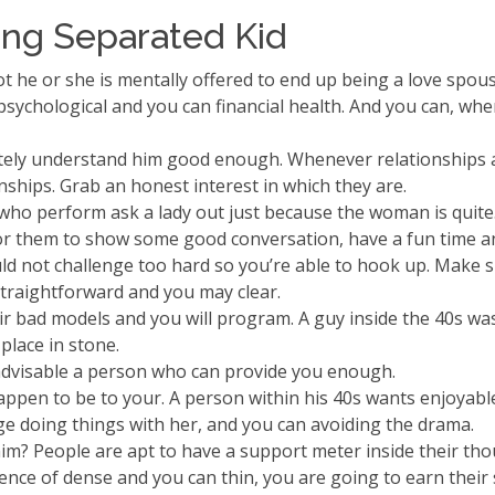
ing Separated Kid
 not he or she is mentally offered to end up being a love spo
chological and you can financial health. And you can, when it 
itely understand him good enough. Whenever relationships a 
nships. Grab an honest interest in which they are.
 who perform ask a lady out just because the woman is quite
or them to show some good conversation, have a fun time an
ld not challenge too hard so you’re able to hook up. Make 
straightforward and you may clear.
ir bad models and you will program. A guy inside the 40s was
place in stone.
s advisable a person who can provide you enough.
ppen to be to your. A person within his 40s wants enjoyable 
ge doing things with her, and you can avoiding the drama.
? People are apt to have a support meter inside their thou
uence of dense and you can thin, you are going to earn the