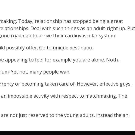
chmaking. Today, relationship has stopped being a great
relationships. Deal with such things as an adult-right up. Put
good roadmap to arrive their cardiovascular system.
ld possibly offer. Go to unique destinatio.
 be appealing to feel for example you are alone. Noth.
ximum. Yet not, many people wan.
urrency or becoming taken care of. However, effective guys .
 an impossible activity with respect to matchmaking. The
 are not just reserved to the young adults, instead the an