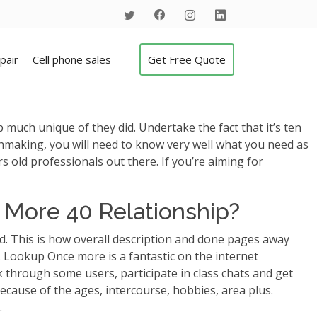
pair
Cell phone sales
Get Free Quote
ch unique of they did. Undertake the fact that it’s ten
tchmaking, you will need to know very well what you need as
old professionals out there. If you’re aiming for
s More 40 Relationship?
. This is how overall description and done pages away
.
Lookup Once more is a fantastic on the internet
ok through some users, participate in class chats and get
ecause of the ages, intercourse, hobbies, area plus.
.