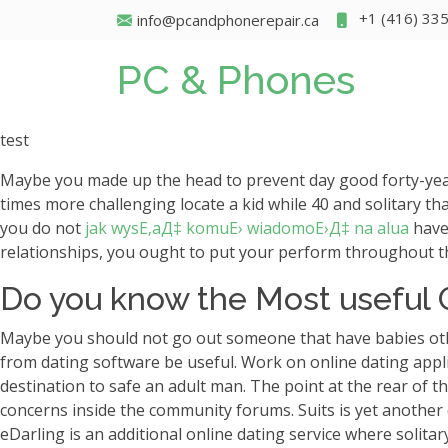
+1 (416) 33
info@pcandphonerepair.ca
PC & Phones
test
Maybe you made up the head to prevent day good forty-year
times more challenging locate a kid while 40 and solitary t
you do not
jak wysЕ‚aД‡ komuЕ› wiadomoЕ›Д‡ na alua
have 
relationships, you ought to put your perform throughout th
Do you know the Most useful O
Maybe you should not go out someone that have babies othe
from dating software be useful. Work on online dating applic
destination to safe an adult man. The point at the rear of t
concerns inside the community forums. Suits is yet another 
eDarling is an additional online dating service where solitary