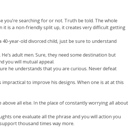
use you’re searching for or not. Truth be told. The whole
is a non-friendly split up, it creates very difficult getting
40-year-old divorced child, just be sure to understand
. He’s adult men. Sure, they need some destination but
d you will mutual appeal.
sure he understands that you are curious. Never defeat
 impractical to improve his designs. When one is at at this
above all else. In the place of constantly worrying all about
ghts one evaluate all the phrase and you will action you
ir support thousand times way more.