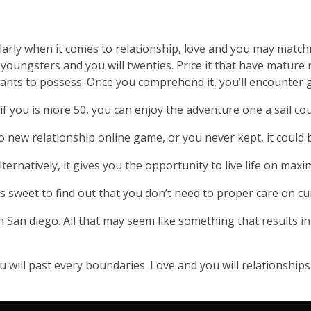
icularly when it comes to relationship, love and you may mat
r youngsters and you will twenties. Price it that have mature 
ants to possess. Once you comprehend it, you’ll encounter 
if you is more 50, you can enjoy the adventure one a sail cou
to new relationship online game, or you never kept, it could
ternatively, it gives you the opportunity to live life on ma
els sweet to find out that you don’t need to proper care on c
San diego. All that may seem like something that results in
u will past every boundaries. Love and you will relationships