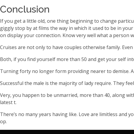
Conclusion
If you get a little old, one thing beginning to change part
giggly stop by at films the way in which it used to be in you
on display your connection. Know very well what a person w
Cruises are not only to have couples otherwise family. Even 
Both, if you find yourself more than 50 and get your self in
Turning forty no longer form providing nearer to demise. Al
Successful the male is the majority of lady require. They fe
Very, you happen to be unmarried, more than 40, along with 
latest t.
There’s no many years having like. Love are limitless and yo
op.