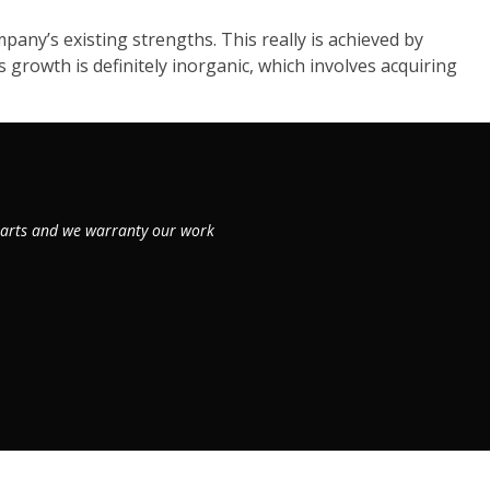
ny’s existing strengths. This really is achieved by
growth is definitely inorganic, which involves acquiring
 parts and we warranty our work