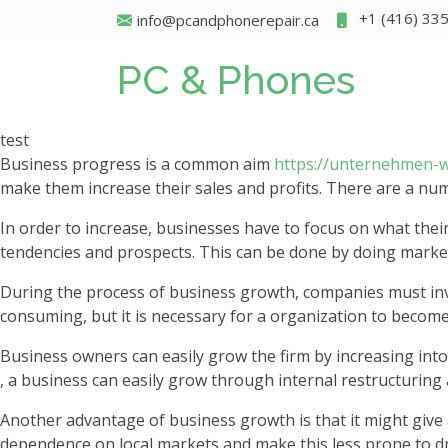
+1 (416) 33
info@pcandphonerepair.ca
PC & Phones
test
Business progress is a common aim
https://unternehmen-
make them increase their sales and profits. There are a nu
In order to increase, businesses have to focus on what thei
tendencies and prospects. This can be done by doing market
During the process of business growth, companies must inves
consuming, but it is necessary for a organization to becom
Business owners can easily grow the firm by increasing into 
, a business can easily grow through internal restructuring 
Another advantage of business growth is that it might give 
dependence on local markets and make this less prone to d