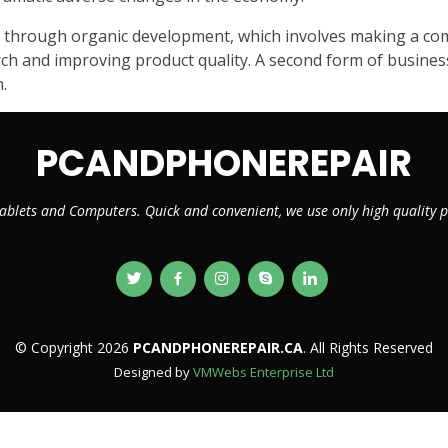
 through organic development, which involves making a compa
h and improving product quality. A second form of business 
.
PCANDPHONEREPAIR
ablets and Computers. Quick and convenient, we use only high quality
© Copyright 2026
PCANDPHONEREPAIR.CA
. All Rights Reserved
Designed by
VMWebs Enterprise Ltd