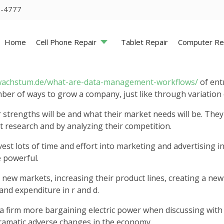
5-4777
Home
Cell Phone Repair
Tablet Repair
Computer Re
wachstum.de/what-are-data-management-workflows/
of ent
mber of ways to grow a company, just like through variatio
r strengths will be and what their market needs will be. The
 research and by analyzing their competition.
t lots of time and effort into marketing and advertising in
e powerful.
new markets, increasing their product lines, creating a new 
and expenditure in r and d.
a firm more bargaining electric power when discussing with s
ramatic adverse changes in the economy.