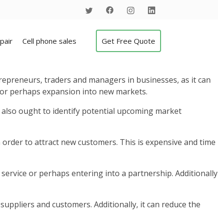
pair
Cell phone sales
Get Free Quote
repreneurs, traders and managers in businesses, as it can
n or perhaps expansion into new markets.
y also ought to identify potential upcoming market
 order to attract new customers. This is expensive and time
service or perhaps entering into a partnership. Additionally
uppliers and customers. Additionally, it can reduce the