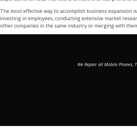
The most effective way to accomplish business expansion is
investing in employees, conducting extensive market researc
other companies in the same industry or merging with them
We Repair all Mobile Phones, T