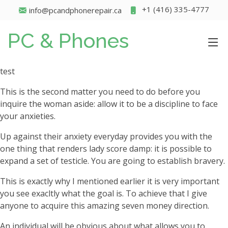
+1 (416) 335-4777
info@pcandphonerepair.ca
PC & Phones
test
This is the second matter you need to do before you
inquire the woman aside: allow it to be a discipline to face
your anxieties.
Up against their anxiety everyday provides you with the
one thing that renders lady score damp: it is possible to
expand a set of testicle. You are going to establish bravery.
This is exactly why I mentioned earlier it is very important
you see exacltly what the goal is. To achieve that I give
anyone to acquire this amazing seven money direction.
An individual will be obvious about what allows you to