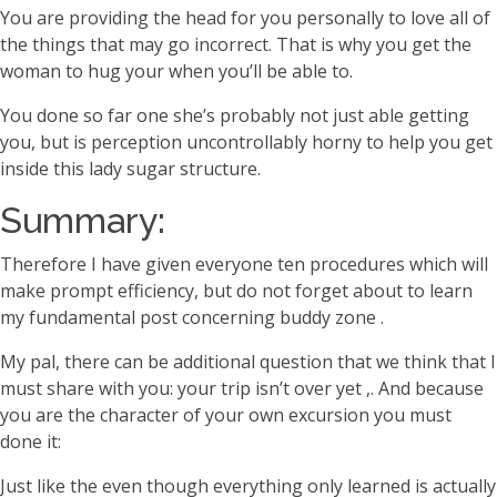
You are providing the head for you personally to love all of
the things that may go incorrect. That is why you get the
woman to hug your when you’ll be able to.
You done so far one she’s probably not just able getting
you, but is perception uncontrollably horny to help you get
inside this lady sugar structure.
Summary:
Therefore I have given everyone ten procedures which will
make prompt efficiency, but do not forget about to learn
my fundamental post concerning buddy zone .
My pal, there can be additional question that we think that I
must share with you: your trip isn’t over yet ,. And because
you are the character of your own excursion you must
done it:
Just like the even though everything only learned is actually