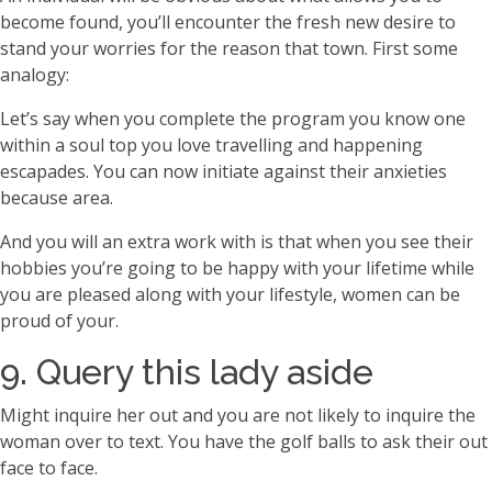
become found, you’ll encounter the fresh new desire to
stand your worries for the reason that town. First some
analogy:
Let’s say when you complete the program you know one
within a soul top you love travelling and happening
escapades. You can now initiate against their anxieties
because area.
And you will an extra work with is that when you see their
hobbies you’re going to be happy with your lifetime while
you are pleased along with your lifestyle, women can be
proud of your.
9. Query this lady aside
Might inquire her out and you are not likely to inquire the
woman over to text.
You have the golf balls to ask their out
face to face.