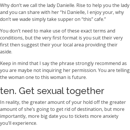
Why don’t we call the lady Danielle. Rise to help you the lady
and you can share with her “hi Danielle, I enjoy your, why
don’t we wade simply take supper on “this” cafe.”
You don’t need to make use of these exact terms and
conditions, but the very first format is you suit their very
first then suggest their your local area providing their
aside.
Keep in mind that I say the phrase strongly recommend as
you are maybe not inquiring her permission. You are telling
the woman one to this woman is future.
ten. Get sexual together
In reality, the greater amount of your hold off the greater
amount of she’s going to get rid of destination, but more
importantly, more big date you to tickets more anxiety
you’ll experience.