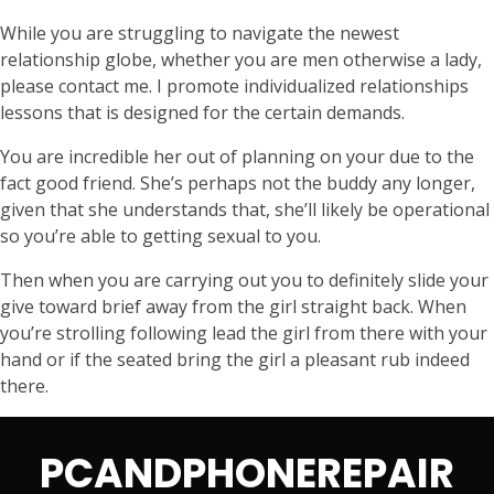
While you are struggling to navigate the newest
relationship globe, whether you are men otherwise a lady,
please contact me. I promote individualized relationships
lessons that is designed for the certain demands.
You are incredible her out of planning on your due to the
fact good friend. She’s perhaps not the buddy any longer,
given that she understands that, she’ll likely be operational
so you’re able to getting sexual to you.
Then when you are carrying out you to definitely slide your
give toward brief away from the girl straight back. When
you’re strolling following lead the girl from there with your
hand or if the seated bring the girl a pleasant rub indeed
there.
PCANDPHONEREPAIR