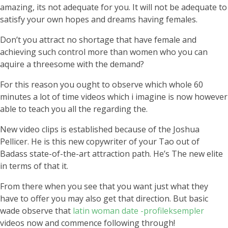
amazing, its not adequate for you. It will not be adequate to
satisfy your own hopes and dreams having females.
Don’t you attract no shortage that have female and
achieving such control more than women who you can
aquire a threesome with the demand?
For this reason you ought to observe which whole 60
minutes a lot of time videos which i imagine is now however
able to teach you all the regarding the.
New video clips is established because of the Joshua
Pellicer. He is this new copywriter of your Tao out of
Badass state-of-the-art attraction path. He’s The new elite
in terms of that it.
From there when you see that you want just what they
have to offer you may also get that direction. But basic
wade observe that
latin woman date -profileksempler
videos now and commence following through!