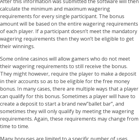
After this information was submitted the software will then
calculate the minimum and maximum wagering
requirements for every single participant. The bonus
amount will be based on the entire wagering requirements
of each player. If a participant doesn’t meet the mandatory
wagering requirements then they won’t be eligible to get
their winnings.
Some online casinos will allow gamers who do not meet
their wagering requirements to still receive the bonus.
They might however, require the player to make a deposit
in their accounts so as to be eligible for the free money
bonus. In many cases, there are multiple ways that a player
can qualify for this bonus. Sometimes a player will have to
create a deposit to start a brand new”ballet bar”, and
sometimes they will only qualify by meeting the wagering
requirements. Again, these requirements may change from
time to time.
Many bonuses are limited to a specific number of uses.