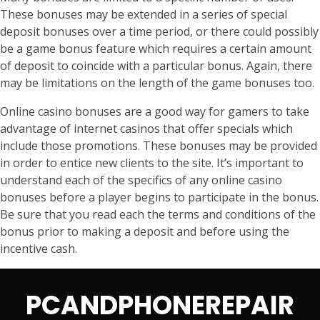
These bonuses may be extended in a series of special
deposit bonuses over a time period, or there could possibly
be a game bonus feature which requires a certain amount
of deposit to coincide with a particular bonus. Again, there
may be limitations on the length of the game bonuses too.
Online casino bonuses are a good way for gamers to take
advantage of internet casinos that offer specials which
include those promotions. These bonuses may be provided
in order to entice new clients to the site. It’s important to
understand each of the specifics of any online casino
bonuses before a player begins to participate in the bonus.
Be sure that you read each the terms and conditions of the
bonus prior to making a deposit and before using the
incentive cash.
PCANDPHONEREPAIR