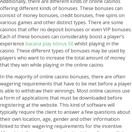
Additionally, there are different kinds of online casinos
offering different kinds of bonuses. These bonuses can
consist of money bonuses, credit bonuses, free spins on
various games and other distinct types. There are some
casinos that offer no deposit bonuses or even VIP bonuses.
Each of these bonuses can considerably boost a player’s
experience
bacana play bónus 50
whilst playing in the
casino. These different types of bonuses may be used by
players who want to increase the total amount of money
that they win while playing in the online casino.
In the majority of online casino bonuses, there are often
wagering requirements that have to be met before a player
is able to withdraw their winnings. Most online casinos use
a form of applications that must be downloaded before
registering at the website. This kind of software will
typically require the client to answer a few questions about
their own location, age, gender and other information
linked to their wagering requirements for the incentive.