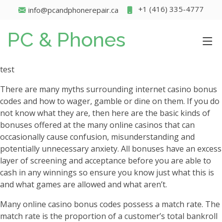
+1 (416) 335-4777
info@pcandphonerepair.ca
PC & Phones
test
There are many myths surrounding internet casino bonus
codes and how to wager, gamble or dine on them. If you do
not know what they are, then here are the basic kinds of
bonuses offered at the many online casinos that can
occasionally cause confusion, misunderstanding and
potentially unnecessary anxiety. All bonuses have an excess
layer of
screening and acceptance before you are able to
cash in any winnings so ensure you know just what this is
and what games are allowed and what aren’t.
Many online casino bonus codes possess a match rate. The
match rate is the proportion of a customer’s total bankroll