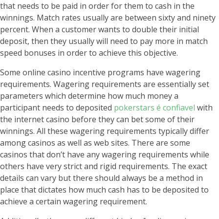
that needs to be paid in order for them to cash in the
winnings. Match rates usually are between sixty and ninety
percent. When a customer wants to double their initial
deposit, then they usually will need to pay more in match
speed bonuses in order to achieve this objective.
Some online casino incentive programs have wagering
requirements. Wagering requirements are essentially set
parameters which determine how much money a
participant needs to deposited
pokerstars é confiavel
with
the internet casino before they can bet some of their
winnings. All these wagering requirements typically differ
among casinos as well as web sites. There are some
casinos that don’t have any wagering requirements while
others have very strict and rigid requirements. The exact
details can vary but there should always be a method in
place that dictates how much cash has to be deposited to
achieve a certain wagering requirement.