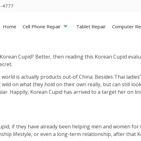
5-4777
Home
Cell Phone Repair
Tablet Repair
Computer Re
 Korean Cupid? Better, then reading this Korean Cupid evalu
ecret.
ld is actually products out-of China. Besides Thai ladies’,
wild on what they hold on their own really, but can still look
r. Happily, Korean Cupid has arrived to a target her on line
Cupid, if they have already been helping men and women for 
ship lifestyle, or even a long-term relationship, after that K