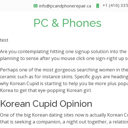
+1 (416) 33
info@pcandphonerepair.ca
PC & Phones
test
Are you contemplating hitting one signup solution into the
planning to sense after you mouse click one sign-right up s
Perhaps one of the most gorgeous searching women in the wor
ceramic such as for instance skins. Specific guys are heading 
why Korean Cupid is starting to help you be more plus popula
Korea to get that eye-popping Korean girl.
Korean Cupid Opinion
One of the big Korean dating sites now is actually Korean 
that is seeking a companion, a night out together, a relation