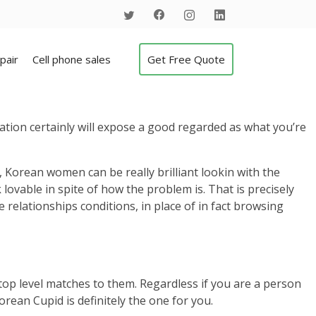
pair
Cell phone sales
Get Free Quote
ation certainly will expose a good regarded as what you’re
 Korean women can be really brilliant lookin with the
 lovable in spite of how the problem is. That is precisely
 relationships conditions, in place of in fact browsing
top level matches to them.
Regardless if you are a person
orean Cupid is definitely the one for you.