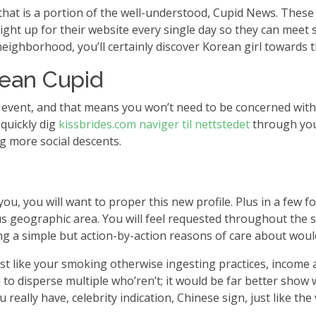
hat is a portion of the well-understood, Cupid News. These 
ht up for their website every single day so they can meet 
neighborhood, you’ll certainly discover Korean girl towards 
rean Cupid
y event, and that means you won’t need to be concerned with 
 quickly dig
kissbrides.com naviger til nettstedet
through your
g more social descents.
ou, you will want to proper this new profile. Plus in a few 
s geographic area. You will feel requested throughout the sit
g a simple but action-by-action reasons of care about woul
 like your smoking otherwise ingesting practices, income am
 to disperse multiple who’ren’t; it would be far better sho
ou really have, celebrity indication, Chinese sign, just like t