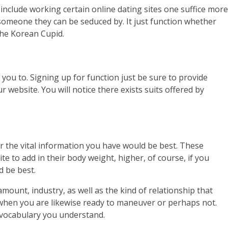
include working certain online dating sites one suffice more
someone they can be seduced by. It just function whether
the Korean Cupid.
you to. Signing up for function just be sure to provide
 website. You will notice there exists suits offered by
for the vital information you have would be best. These
e to add in their body weight, higher, of course, if you
d be best.
ount, industry, as well as the kind of relationship that
w when you are likewise ready to maneuver or perhaps not.
he vocabulary you understand.