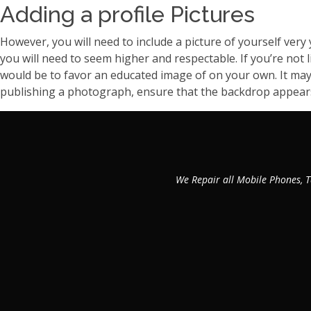
Adding a profile Pictures
However, you will need to include a picture of yourself very 
you will need to seem higher and respectable. If you’re not 
would be to favor an educated image of on your own. It may 
publishing a photograph, ensure that the backdrop appears cl
We Repair all Mobile Phones, T