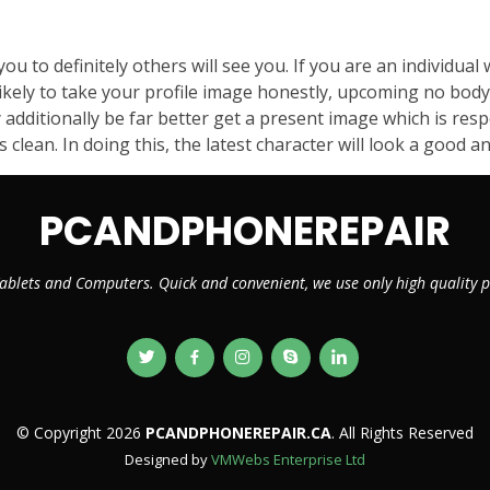
you to definitely others will see you. If you are an individua
likely to take your profile image honestly, upcoming no body 
additionally be far better get a present image which is res
ean. In doing this, the latest character will look a good an
PCANDPHONEREPAIR
ablets and Computers. Quick and convenient, we use only high quality
© Copyright 2026
PCANDPHONEREPAIR.CA
. All Rights Reserved
Designed by
VMWebs Enterprise Ltd