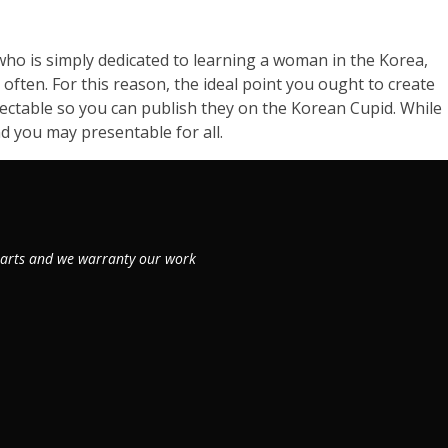
l who is simply dedicated to learning a woman in the Korea,
often. For this reason, the ideal point you ought to create
pectable so you can publish they on the Korean Cupid. While
d you may presentable for all.
 parts and we warranty our work