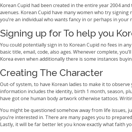
Korean Cupid had been created in the entire year 2004 and t
avenues. Korean Cupid have many women who try signing rig
you’re an individual who wants fancy in or perhaps in your 
Signing up for To help you Ko
You could potentially sign in to Korean Cupid no fees in an
basic title, email, code, also ages. Whenever complete, you’ll
Korea even when additionally there is some instances buyin
Creating The Character
Out-of system, to have Korean ladies to make it to observe y
information includes the identity, birth 1 month, season, plu
have got one human body artwork otherwise tattoos. Writin
You might be questioned somehow away from life issues, just
you’re interested in. There are many pages you to prepared
Lastly, it will be far better let you know exactly what faith y