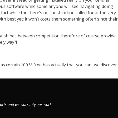
ser instead of getting installed really on your cellular
nous software while some anyone will see navigating doing
ct while the there’s no construction called for at the very
th best yet: it won’t costs them something often since their
ost shines between competition therefore of course provide
ely way?!
 has certain 100 % free has actually that you can use discover
 parts and we warranty our work