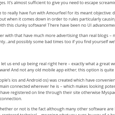
 It’s almost sufficient to give you need to escape screami
e to really have fun with Amourfeel for its meant objective:
but when it comes down in order to rules particularly causi
with this clunky software! There have been no UI advanceme
r with that have much more advertising than real blogs – n
nty…and possibly some bad times too if you find yourself we
 let us end up being real right here – exactly what a great wo
ware! And not any old mobile app either; this option is quite
ple’s ios and Android os) was created which have convenience
 remain connected wherever he is – which makes looking potent
 have registered on line through their site otherwise Myspac
 connection.
whether or not is the fact although many other software are 