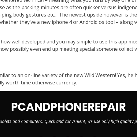
-centered technical – meaning what you runs by way of a brow
r se as the packing minutes are often quicker versus indige
iping body gestures etc… The newest upside however is the fa
hether they’ve a new iphone 4 or Android os tool – along wi
ff how well developed and you may simple to use this app m
 know possibly even end up meeting special someone collectiv
similar to an on-line variety of the new Wild Western! Yes, he
eally worth time otherwise currency.
PCANDPHONEREPAIR
ablets and Computers. Quick and convenient, we use only high quality