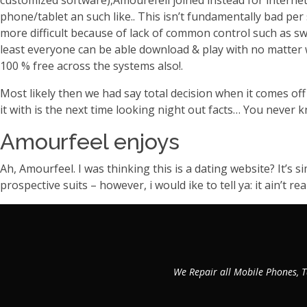
customized software),Amourefell joined instead for internet
phone/tablet an such like.. This isn’t fundamentally bad pe
more difficult because of lack of common control such as sw
least everyone can be able download & play with no matter w
100 % free across the systems also!.
Most likely then we had say total decision when it comes o
it with is the next time looking night out facts… You never
Amourfeel enjoys
Ah, Amourfeel. I was thinking this is a dating website? It’s 
prospective suits – however, i would ike to tell ya: it ain’t r
We Repair all Mobile Phones, T