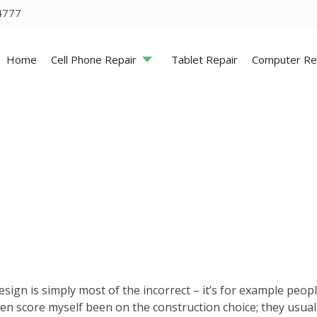
4777
Home
Cell Phone Repair
Tablet Repair
Computer Re
sign is simply most of the incorrect – it’s for example peop
ven score myself been on the construction choice; they usua