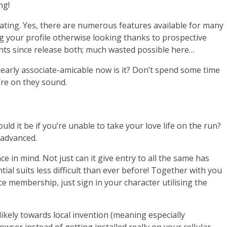
ng!
 dating. Yes, there are numerous features available for many
ng your profile otherwise looking thanks to prospective
nts since release both; much wasted possible here…
early associate-amicable now is it? Don’t spend some time
’re on they sound.
uld it be if you’re unable to take your love life on the run?
 advanced.
 in mind. Not just can it give entry to all the same has
ial suits less difficult than ever before! Together with you
e membership, just sign in your character utilising the
likely towards local invention (meaning especially