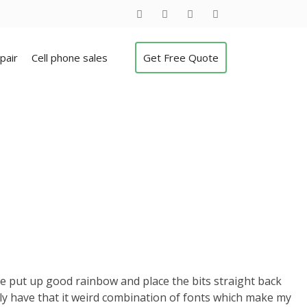
pair
Cell phone sales
Get Free Quote
le put up good rainbow and place the bits straight back
lly have that it weird combination of fonts which make my