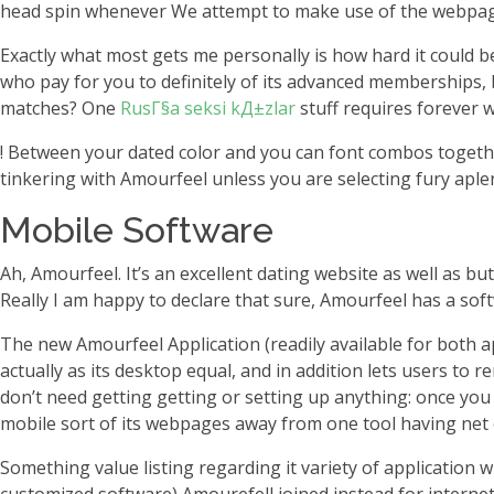
head spin whenever We attempt to make use of the webpages.
Exactly what most gets me personally is how hard it could b
who pay for you to definitely of its advanced memberships, 
matches?
One
RusГ§a seksi kД±zlar
stuff requires forever 
! Between your dated color and you can font combos togethe
tinkering with Amourfeel unless you are selecting fury aple
Mobile Software
Ah, Amourfeel. It’s an excellent dating website as well as but
Really I am happy to declare that sure, Amourfeel has a soft
The new Amourfeel Application (readily available for both ap
actually as its desktop equal, and in addition lets users to
don’t need getting getting or setting up anything: once you
mobile sort of its webpages away from one tool having net
Something value listing regarding it variety of application 