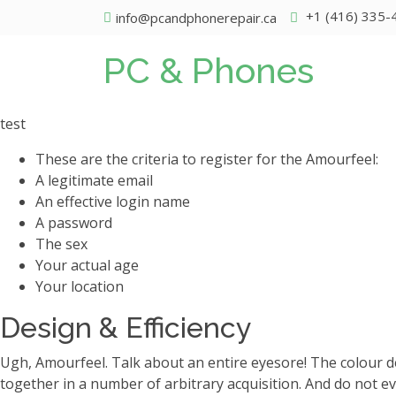
+1 (416) 335-
info@pcandphonerepair.ca
PC & Phones
test
These are the criteria to register for the Amourfeel:
A legitimate email
An effective login name
A password
The sex
Your actual age
Your location
Design & Efficiency
Ugh, Amourfeel. Talk about an entire eyesore! The colour de
together in a number of arbitrary acquisition. And do not e