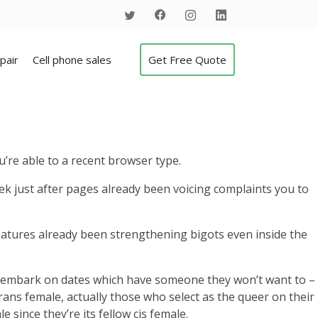
pair
Cell phone sales
Get Free Quote
’re able to a recent browser type.
ek just after pages already been voicing complaints you to
features already been strengthening bigots even inside the
or embark on dates which have someone they won’t want to –
rans female, actually those who select as the queer on their
 since they’re its fellow cis female.