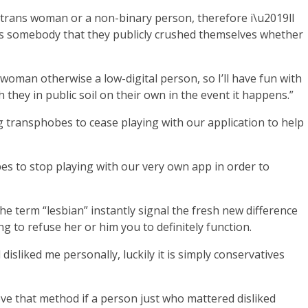
 trans woman or a non-binary person, therefore i\u2019ll
ans somebody that they publicly crushed themselves whether
s woman otherwise a low-digital person, so I’ll have fun with
hey in public soil on their own in the event it happens.”
 transphobes to cease playing with our application to help
s to stop playing with our very own app in order to
e term “lesbian” instantly signal the fresh new difference
ng to refuse her or him you to definitely function.
sliked me personally, luckily it is simply conservatives
ieve that method if a person just who mattered disliked