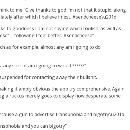
 to me “Give thanks to god I’m not that it stupid. along
iately after which I believe finest. #sendcheese\u201d
ks to goodness I am not saying which foolish. as well as
se” – following I feel better. #sendcheese”
ch as for example. almost any am i going to do
 any sort of am i going to would ??????”
 suspended for contacting away their bullshit.
making it amply obvious the app try comprehensive. Again,
 to eg a ruckus merely goes to display how desperate some
because a gun to advertise transphobia and bigotry\u201d
ransphobia and you can bigotry”