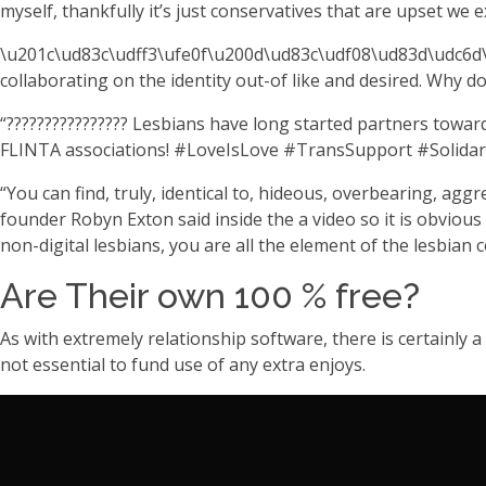
myself, thankfully it’s just conservatives that are upset we ex
\u201c\ud83c\udff3\ufe0f\u200d\ud83c\udf08\ud83d\udc6d\u
collaborating on the identity out-of like and desired. Why
“???????????????? Lesbians have long started partners toward 
FLINTA associations! #LoveIsLove #TransSupport #Solidari
“You can find, truly, identical to, hideous, overbearing, agg
founder Robyn Exton said inside the a video so it is obvious
non-digital lesbians, you are all the element of the lesbian
Are Their own 100 % free?
As with extremely relationship software, there is certainly 
not essential to fund use of any extra enjoys.