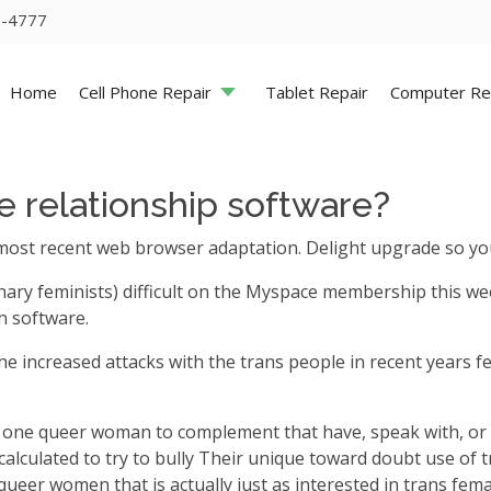
5-4777
Home
Cell Phone Repair
Tablet Repair
Computer Re
te relationship software?
most recent web browser adaptation. Delight upgrade so you
nary feminists) difficult on the Myspace membership this we
n software.
the increased attacks with the trans people in recent years 
uire one queer woman to complement that have, speak with, 
calculated to try to bully Their unique toward doubt use of t
eer women that is actually just as interested in trans female