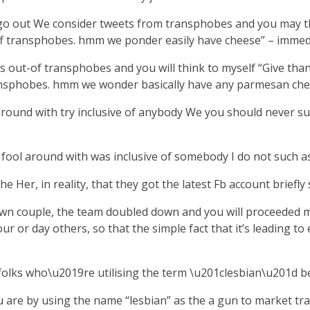
 out We consider tweets from transphobes and you may think
n off transphobes. hmm we ponder easily have cheese” – immed
s out-of transphobes and you will think to myself “Give than
transphobes. hmm we wonder basically have any parmesan chee
round with try inclusive of anybody We you should never su
ool around with was inclusive of somebody I do not such as.
 Her, in reality, that they got the latest Fb account briefly
 own couple, the team doubled down and you will proceeded 
our or day others, so that the simple fact that it’s leading
r folks who\u2019re utilising the term \u201clesbian\u201d 
ou are by using the name “lesbian” as the a gun to market t