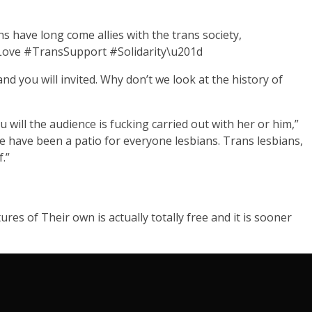
ave long come allies with the trans society,
IsLove #TransSupport #Solidarity\u201d
nd you will invited. Why don’t we look at the history of
 will the audience is fucking carried out with her or him,”
We have been a patio for everyone lesbians. Trans lesbians,
.”
res of Their own is actually totally free and it is sooner