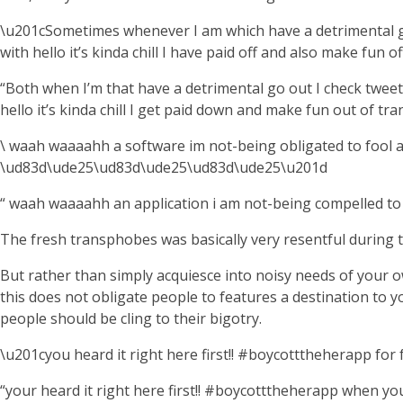
\u201cSometimes whenever I am which have a detrimental go
with hello it’s kinda chill I have paid off and also make fu
“Both when I’m that have a detrimental go out I check tweet
hello it’s kinda chill I get paid down and make fun out of 
\ waah waaaahh a software im not-being obligated to fool a
\ud83d\ude25\ud83d\ude25\ud83d\ude25\u201d
“ waah waaaahh an application i am not-being compelled to f
The fresh transphobes was basically very resentful during the
But rather than simply acquiesce into noisy needs of your
this does not obligate people to features a destination to y
people should be cling to their bigotry.
\u201cyou heard it right here first!! #boycotttheherapp fo
“your heard it right here first!! #boycotttheherapp when y