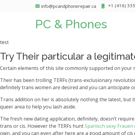
+1 (416) 33
info@pcandphonerepair.ca
PC & Phones
test
Try Their particular a legitima
Certain elements of this site commonly supported on your 
Their has been trolling TERFs (trans-exclusionary revolutio
definitely trans women are desired and you can anticipate o
Trans addition on her is absolutely nothing the latest, but 
queer area to help you lash aside.
The fresh new dating application, definitely, doesn’t req
trans or cis. However the TERFs hunt
Spanisch sexy Frauen
own, and you can even after here are a good amount of cis qu