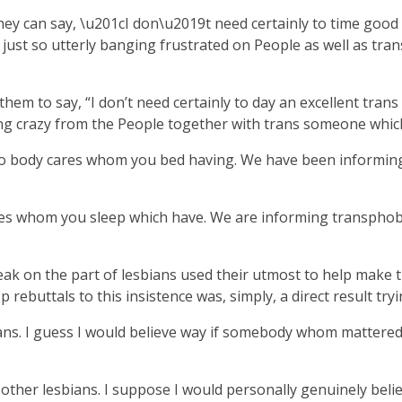
hey can say, \u201cI don\u2019t need certainly to time good
 just so utterly banging frustrated on People as well as tr
 them to say, “I don’t need certainly to day an excellent tran
g crazy from the People together with trans someone which t
 No body cares whom you bed having. We have been informing
res whom you sleep which have. We are informing transphobe
k on the part of lesbians used their utmost to help make th
ebuttals to this insistence was, simply, a direct result tryi
ans. I guess I would believe way if somebody whom mattered di
y other lesbians. I suppose I would personally genuinely bel