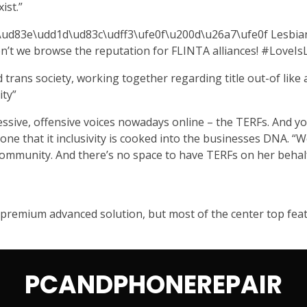
ist.”
d83e\udd1d\ud83c\udff3\ufe0f\u200d\u26a7\ufe0f Lesbians h
 don’t we browse the reputation for FLINTA alliances! #Love
trans society, working together regarding title out-of like a
ty”
ressive, offensive voices nowadays online – the TERFs. And you
 one that it inclusivity is cooked into the businesses DNA. “
 community. And there’s no space to have TERFs on her behalf
a premium advanced solution, but most of the center top featu
PCANDPHONEREPAIR