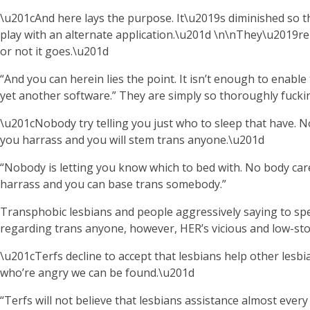
\u201cAnd here lays the purpose. It\u2019s diminished so t
play with an alternate application.\u201d \n\nThey\u2019re
or not it goes.\u201d
“And you can herein lies the point. It isn’t enough to enable
yet another software.” They are simply so thoroughly fuckin
\u201cNobody try telling you just who to sleep that have.
you harrass and you will stem trans anyone.\u201d
“Nobody is letting you know which to bed with. No body ca
harrass and you can base trans somebody.”
Transphobic lesbians and people aggressively saying to spea
regarding trans anyone, however, HER’s vicious and low-stop r
\u201cTerfs decline to accept that lesbians help other lesbi
who’re angry we can be found.\u201d
“Terfs will not believe that lesbians assistance almost ever