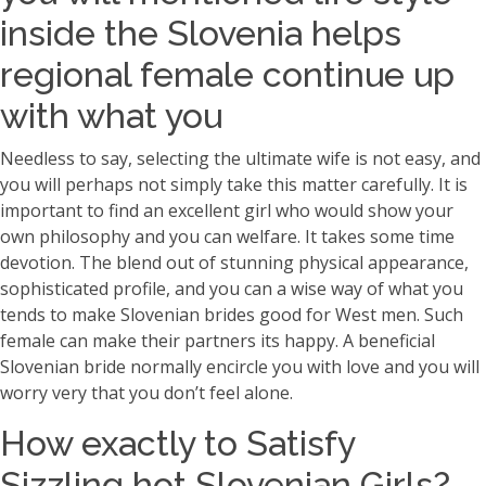
inside the Slovenia helps
regional female continue up
with what you
Needless to say, selecting the ultimate wife is not easy, and
you will perhaps not simply take this matter carefully. It is
important to find an excellent girl who would show your
own philosophy and you can welfare. It takes some time
devotion. The blend out of stunning physical appearance,
sophisticated profile, and you can a wise way of what you
tends to make Slovenian brides good for West men. Such
female can make their partners its happy. A beneficial
Slovenian bride normally encircle you with love and you will
worry very that you don’t feel alone.
How exactly to Satisfy
Sizzling hot Slovenian Girls?