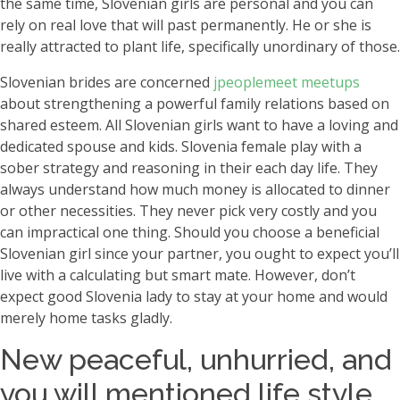
the same time, Slovenian girls are personal and you can
rely on real love that will past permanently. He or she is
really attracted to plant life, specifically unordinary of those.
Slovenian brides are concerned
jpeoplemeet meetups
about strengthening a powerful family relations based on
shared esteem. All Slovenian girls want to have a loving and
dedicated spouse and kids. Slovenia female play with a
sober strategy and reasoning in their each day life. They
always understand how much money is allocated to dinner
or other necessities. They never pick very costly and you
can impractical one thing. Should you choose a beneficial
Slovenian girl since your partner, you ought to expect you’ll
live with a calculating but smart mate. However, don’t
expect good Slovenia lady to stay at your home and would
merely home tasks gladly.
New peaceful, unhurried, and
you will mentioned life style