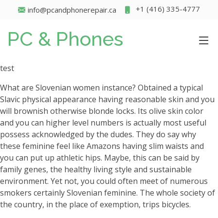
+1 (416) 335-4777
info@pcandphonerepair.ca
PC & Phones
test
What are Slovenian women instance? Obtained a typical
Slavic physical appearance having reasonable skin and you
will brownish otherwise blonde locks. Its olive skin color
and you can higher level numbers is actually most useful
possess acknowledged by the dudes. They do say why
these feminine feel like Amazons having slim waists and
you can put up athletic hips. Maybe, this can be said by
family genes, the healthy living style and sustainable
environment. Yet not, you could often meet of numerous
smokers certainly Slovenian feminine. The whole society of
the country, in the place of exemption, trips bicycles.