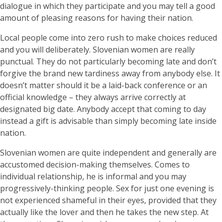
dialogue in which they participate and you may tell a good
amount of pleasing reasons for having their nation.
Local people come into zero rush to make choices reduced
and you will deliberately. Slovenian women are really
punctual. They do not particularly becoming late and don’t
forgive the brand new tardiness away from anybody else. It
doesn’t matter should it be a laid-back conference or an
official knowledge – they always arrive correctly at
designated big date. Anybody accept that coming to day
instead a gift is advisable than simply becoming late inside
nation.
Slovenian women are quite independent and generally are
accustomed decision-making themselves. Comes to
individual relationship, he is informal and you may
progressively-thinking people. Sex for just one evening is
not experienced shameful in their eyes, provided that they
actually like the lover and then he takes the new step. At