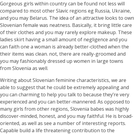
Gorgeous girls within country can be found not less will
compared to most other Slavic regions eg Russia, Ukraine,
and you may Belarus. The idea of an attractive looks to own
Slovenian female was neatness. Basically, it bring little care
of their clothes and you may rarely explore makeup. These
ladies skirt having a small amount of negligence and you
can faith one a woman is already better-clothed when the
their items was clean. not, there are really-groomed and
you may fashionably dressed up women in large towns
from Slovenia as well.
Writing about Slovenian feminine characteristics, we are
able to suggest that he could be extremely appealing and
you can charming to help you talk to because they’re very
experienced and you can better-mannered. As opposed to
many girls from other regions, Slovenia babes was highly
discover-minded, honest, and you may faithful. He is broad-
oriented, as well as see a number of interesting reports.
Capable build a life threatening contribution to the