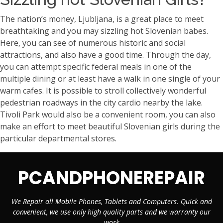
The nation’s money, Ljubljana, is a great place to meet
breathtaking and you may sizzling hot Slovenian babes.
Here, you can see of numerous historic and social
attractions, and also have a good time. Through the day,
you can attempt specific federal meals in one of the
multiple dining or at least have a walk in one single of your
warm cafes. It is possible to stroll collectively wonderful
pedestrian roadways in the city cardio nearby the lake.
Tivoli Park would also be a convenient room, you can also
make an effort to meet beautiful Slovenian girls during the
particular departmental stores.
PCANDPHONEREPAIR
We Repair all Mobile Phones, Tablets and Computers. Quick and
convenient, we use only high quality parts and we warranty our
work