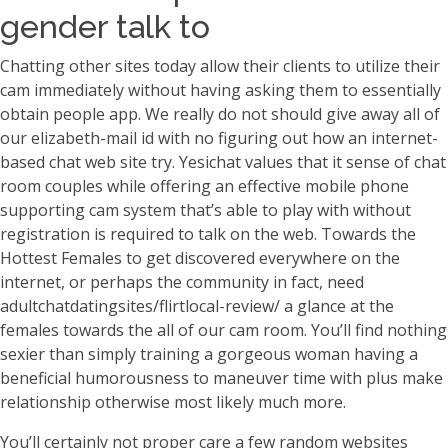
gender talk to
Chatting other sites today allow their clients to utilize their
cam immediately without having asking them to essentially
obtain people app. We really do not should give away all of
our elizabeth-mail id with no figuring out how an internet-
based chat web site try. Yesichat values that it sense of chat
room couples while offering an effective mobile phone
supporting cam system that’s able to play with without
registration is required to talk on the web. Towards the
Hottest Females to get discovered everywhere on the
internet, or perhaps the community in fact, need
adultchatdatingsites/flirtlocal-review/ a glance at the
females towards the all of our cam room. You’ll find nothing
sexier than simply training a gorgeous woman having a
beneficial humorousness to maneuver time with plus make
relationship otherwise most likely much more.
You’ll certainly not proper care a few random websites