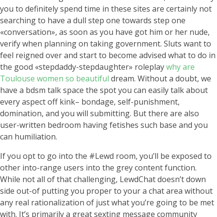
you to definitely spend time in these sites are certainly not
searching to have a dull step one towards step one
«conversation», as soon as you have got him or her nude,
verify when planning on taking government. Sluts want to
feel reigned over and start to become advised what to do in
the good «stepdaddy-stepdaughter» roleplay
why are
Toulouse women so beautiful
dream. Without a doubt, we
have a bdsm talk space the spot you can easily talk about
every aspect off kink– bondage, self-punishment,
domination, and you will submitting. But there are also
user-written bedroom having fetishes such base and you
can humiliation.
If you opt to go into the #Lewd room, you’ll be exposed to
other into-range users into the grey content function.
While not all of that challenging, LewdChat doesn’t down
side out-of putting you proper to your a chat area without
any real rationalization of just what you’re going to be met
with. It’s primarily a great sexting message community