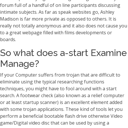
forum full of a handful of on line participants discussing
intimate subjects. As far as speak websites go, Ashley
Madison is far more private as opposed to others. It is
really not totally anonymous and it also does not cause you
to a great webpage filled with films developments or
boards.
So what does a-start Examine
Manage?
If your Computer suffers from trojan that are difficult to
eliminate using the typical researching functions
techniques, you might have to fool around with a start
search. A footwear check (also known as a relief computer
or at least startup scanner) is an excellent element added
with some trojan applications. These kind of tools let you
perform a beneficial bootable flash drive otherwise Video
game/Digital video disc that can be used by using a