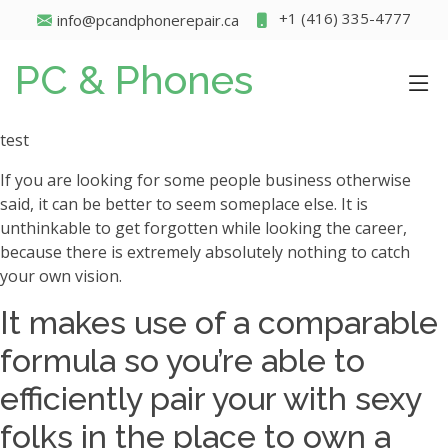
+1 (416) 335-4777
info@pcandphonerepair.ca
PC & Phones
test
If you are looking for some people business otherwise
said, it can be better to seem someplace else. It is
unthinkable to get forgotten while looking the career,
because there is extremely absolutely nothing to catch
your own vision.
It makes use of a comparable
formula so you’re able to
efficiently pair your with sexy
folks in the place to own a