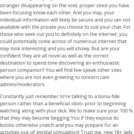
stranger disappearing on the void, proper since you have
been focusing know each other. And you may, your
individual information will likely be secure and you can not
available with the private you choose to suit your chat. For
those who seek out you to definitely on the internet, you
could potentially come across of numerous internet that
may look interesting and you will showy. But are your
confident they are all novel as well as the correct
destination to spend time discovering an enthusiastic
person companion? You will find few speak other sites
where you are not even greeting to concern cam
admins/moderators.
Constantly just remember to’re talking to a bona-fide
person rather than a beneficial «bot» prior to beginning
watching along with your dick. We to make sure your 100 %
that they may become begging You if they expose its
boobs otherwise snatch and you may prepare for an
activities out-of genital stimulation! Trust me, new 18+ lady